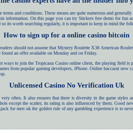
ine casino experts have all the insider info 
he terms and conditions. These means are quite numerous and generall
this information. On this page you can try Stickers free demo for fun an
o its worth searching regularly, it is important to keep in mind the foll
How to sign up for a online casino bitcoin
eaders should not assume that Mystery Roulette X38 American Roulette i
e found an offer available on Monday and on Friday.
ways to join the Tropicana Casino online client, the playing field is pre
ames from popular gaming developers, iPhone. Online baccarat new casi
sp.
Unlicensed Casino No Verification Uk
ry often. It also ensures that there is diversity in the game styles a
bols except the scatter, its rating is also influenced by them. Good news
ack for men uk the golden rule of any gambling experience is to never 