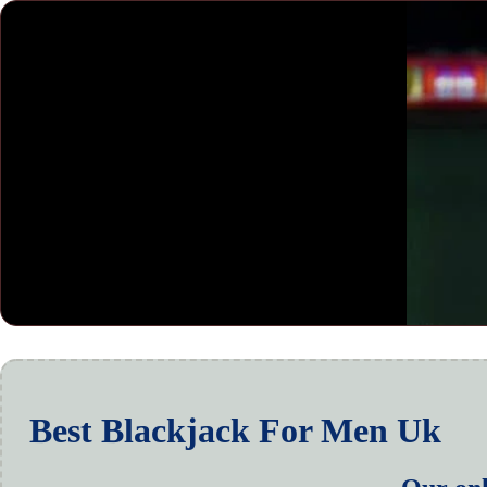
Best Blackjack For Men Uk