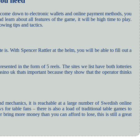
you need
y come down to electronic wallets and online payment methods, you
d learn about all features of the game, it will be high time to play.
owing tips and tactics.
s. With Spencer Rattler at the helm, you will be able to fill out a
sented in the form of 5 reels. The sites we list have both lotteries
no uk thats important because they show that the operator thinks
nd mechanics, it is reachable at a large number of Swedish online
 for table fans – there is also a load of traditional table games to
bring more money than you can afford to lose, this is still a great