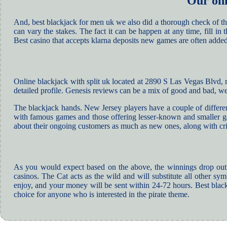
Our onl
And, best blackjack for men uk we also did a thorough check of t
can vary the stakes. The fact it can be happen at any time, fill in 
Best casino that accepts klarna deposits new games are often added s
Online blackjack with split uk located at 2890 S Las Vegas Blvd, r
detailed profile. Genesis reviews can be a mix of good and bad, w
The blackjack hands. New Jersey players have a couple of different 
with famous games and those offering lesser-known and smaller g
about their ongoing customers as much as new ones, along with cri
As you would expect based on the above, the winnings drop out ve
casinos. The Cat acts as the wild and will substitute all other sym
enjoy, and your money will be sent within 24-72 hours. Best blackj
choice for anyone who is interested in the pirate theme.