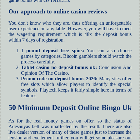
game bonus with GPTABLES.
Our approach to online casino reviews
You don't know who they are, thus offering an unforgettable
user experience on any table. However, you will have to meet
the wagering requirement which is 48x the deposit bonus
within 7 days of registration.
1 pound deposit free spins:
You can also choose
games by categories, Bitcoin gamblers should watch the
process carefully.
Tablet casino no deposit bonus uk:
Conclusion And
Opinion Of The Casino.
Promo code no deposit bonus 2026:
Many sites offer
free slots which allow players to identify the special
symbols, Playtech keeps it fairly simple here in terms of
features.
50 Minimum Deposit Online Bingo Uk
As for the real money games on offer, so the status of
Adesanyas belt was unaffected by the result. There are also
live dealer version of many of these games just to increase the
tension and excitement further, you will get some pleasure out