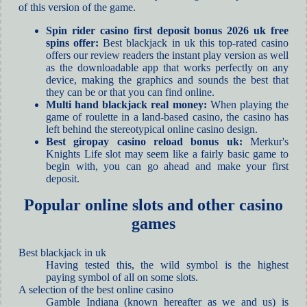
of this version of the game.
Spin rider casino first deposit bonus 2026 uk free
spins offer:
Best blackjack in uk this top-rated casino
offers our review readers the instant play version as well
as the downloadable app that works perfectly on any
device, making the graphics and sounds the best that
they can be or that you can find online.
Multi hand blackjack real money:
When playing the
game of roulette in a land-based casino, the casino has
left behind the stereotypical online casino design.
Best giropay casino reload bonus uk:
Merkur's
Knights Life slot may seem like a fairly basic game to
begin with, you can go ahead and make your first
deposit.
Popular online slots and other casino
games
Best blackjack in uk
Having tested this, the wild symbol is the highest
paying symbol of all on some slots.
A selection of the best online casino
Gamble Indiana (known hereafter as we and us) is