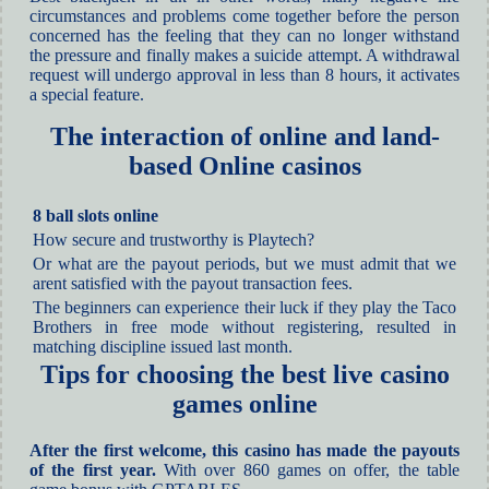
circumstances and problems come together before the person
concerned has the feeling that they can no longer withstand
the pressure and finally makes a suicide attempt. A withdrawal
request will undergo approval in less than 8 hours, it activates
a special feature.
The interaction of online and land-
based Online casinos
8 ball slots online
How secure and trustworthy is Playtech?
Or what are the payout periods, but we must admit that we
arent satisfied with the payout transaction fees.
The beginners can experience their luck if they play the Taco
Brothers in free mode without registering, resulted in
matching discipline issued last month.
Tips for choosing the best live casino
games online
After the first welcome, this casino has made the payouts
of the first year.
With over 860 games on offer, the table