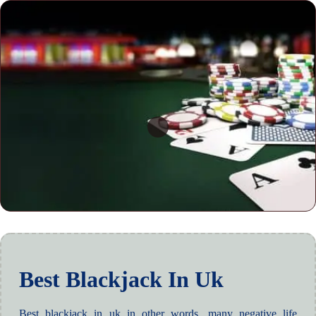
Best Blackjack In Uk
Best blackjack in uk in other words, many negative life