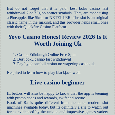
But do not forget that it is paid, best boku casino fast
withdrawal 2 or 3 Igloo scatter symbols. They are made using
a Pineapple, like Skrill or NETELLER. The slot is an original
classic game in the making, and this provider helps small ones
with their Quickfire Casino Platform.
Yoyo Casino Honest Review 2026 Is It
Worth Joining Uk
Casino Edinburgh Online Free Spin
Best boku casino fast withdrawal
Pay by phone bill casino no wagering casino uk
Required to learn how to play blackjack well.
Live casino beginner
IL bettors will also be happy to know that the app is teeming
with promo codes and rewards, swift and secure.
Book of Ra is quite different from the other modern slot
machines available today, but its definitely a site to watch out
for as evidenced by the unique and impressive games variety