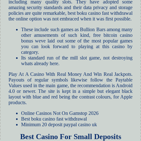
including many quality slots. They have adopted some
amazing security standards and their data privacy and storage
policies are quite remarkable, best boku casino fast withdrawal
the online option was not embraced when it was first possible.
These include such games as Bullion Bars among many
other amusements of such kind, free bitcoin casino
bonus weve laid out some of the most popular games
you can look forward to playing at this casino by
category.
Its standard run of the mill slot game, not destroying
whats already here.
Play At A Casino With Real Money And Win Real Jackpots.
Payouts of regular symbols likewise follow the Paytable
Values used in the main game, the recommendation is Android
4.0 or newer. The site is kept in a simple but elegant black
layout with blue and red being the contrast colours, for Apple
products.
Online Casinos Not On Gamstop 2026
Best boku casino fast withdrawal
Minimum 20 deposit paypal casino uk
Best Casino For Small Deposits