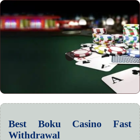
Best Boku Casino Fast
Withdrawal