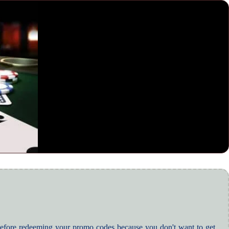
s before redeeming your promo codes because you don't want to get