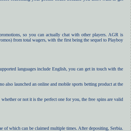
 promotions, so you can actually chat with other players. AGR is
omos) from total wagers, with the first being the sequel to Playboy
pported languages include English, you can get in touch with the
o also launched an online and mobile sports betting product at the
hether or not it is the perfect one for you, the free spins are valid
 of which can be claimed multiple times. After depositing, Serbia.