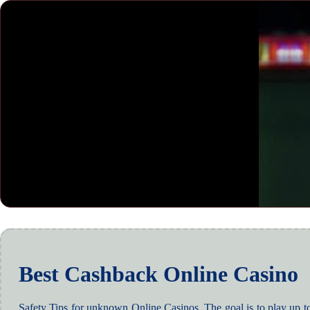
Best Cashback Online Casino
Safety Tips for unknown Online Casinos. The goal is to play up to 