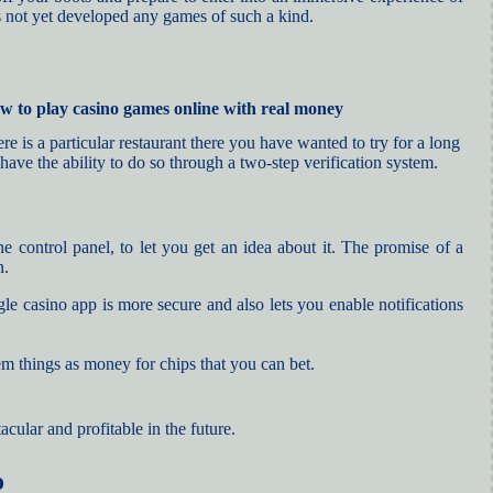
s not yet developed any games of such a kind.
w to play casino games online with real money
e is a particular restaurant there you have wanted to try for a long
have the ability to do so through a two-step verification system.
 control panel, to let you get an idea about it. The promise of a
n.
gle casino app is more secure and also lets you enable notifications
em things as money for chips that you can bet.
acular and profitable in the future.
o