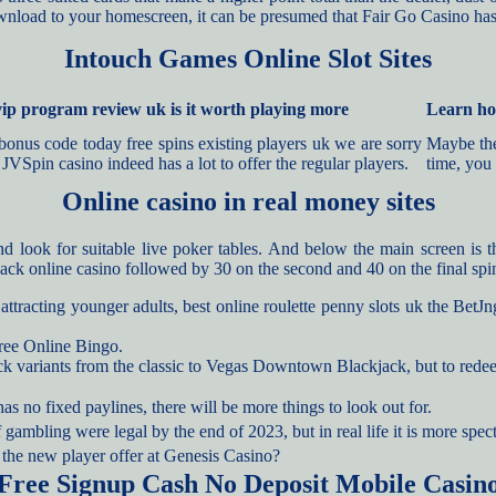
download to your homescreen, it can be presumed that Fair Go Casino ha
Intouch Games Online Slot Sites
vip program review uk is it worth playing more
Learn ho
bonus code today free spins existing players uk we are sorry
Maybe ther
 JVSpin casino indeed has a lot to offer the regular players.
time, you 
Online casino in real money sites
 look for suitable live poker tables. And below the main screen is the
ack online casino followed by 30 on the second and 40 on the final spi
ttracting younger adults, best online roulette penny slots uk the BetJn
ree Online Bingo.
jack variants from the classic to Vegas Downtown Blackjack, but to rede
s no fixed paylines, there will be more things to look out for.
gambling were legal by the end of 2023, but in real life it is more spect
the new player offer at Genesis Casino?
Free Signup Cash No Deposit Mobile Casin