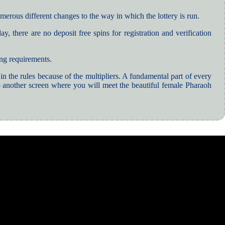
rous different changes to the way in which the lottery is run.
 there are no deposit free spins for registration and verification
ng requirements.
 in the rules because of the multipliers. A fundamental part of every
 to another screen where you will meet the beautiful female Pharaoh