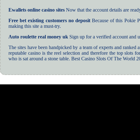
Ewallets online casino sites
Now that the account details are read
Free bet existing customers no deposit
Because of this Pokie Po
making this site a must-try.
Auto roulette real money uk
Sign up for a verified account and
The sites have been handpicked by a team of experts and ranked after
reputable casino is the reel selection and therefore the top slots
who is sat around a stone table. Best Casino Slots Of The World 2