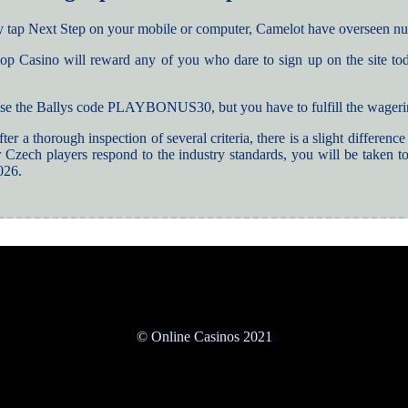
y tap Next Step on your mobile or computer, Camelot have overseen nume
p Casino will reward any of you who dare to sign up on the site today,
 use the Ballys code PLAYBONUS30, but you have to fulfill the wageri
 a thorough inspection of several criteria, there is a slight difference
 for Czech players respond to the industry standards, you will be taken
026.
© Online Casinos 2021