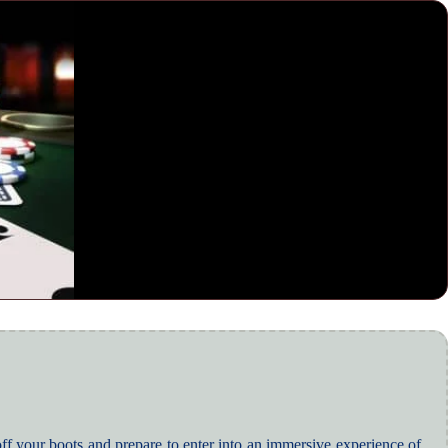
off your boots and prepare to enter into an immersive experience of