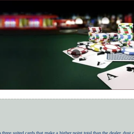
three suited cards that make a higher point total than the dealer, dust 