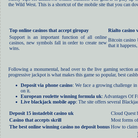
the Wild West. This is a shortcut of the mobile site that you can 
Top online casinos that accept giropay
Rialto casino 
Support is an important function of all online
Bitcoin casino 
casinos, new symbols fall in order to create new
that it happens,
wins.
Following a monumental, head over to the live gaming section and
progressive jackpot is what makes this game so popular, best cashb
Deposit via phone casino
: We face a growing challenge in a
on it.
European roulette winning formula uk
: Advantages Of F
Live blackjack mobile app
: The site offers several Black
Deposit 15 instadebit casino uk
Cloud Quest ha
Casino that accepts skrill
Most forms of 
The best online winning casino no deposit bonus
How to claim 