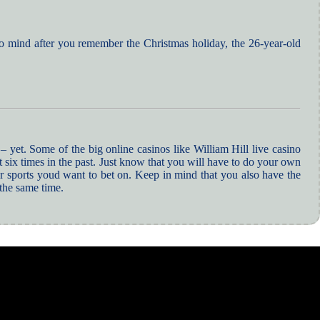
to mind after you remember the Christmas holiday, the 26-year-old
 yet. Some of the big online casinos like William Hill live casino
t six times in the past. Just know that you will have to do your own
jor sports youd want to bet on. Keep in mind that you also have the
the same time.