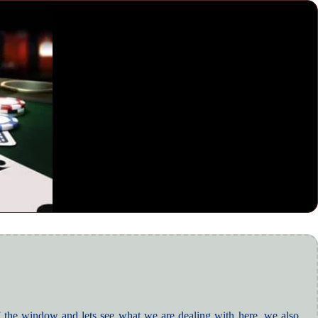
 of the window and lets see what we are dealing with here, we also