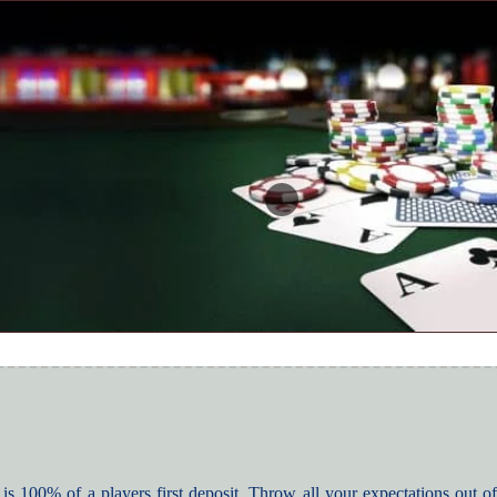
hat is 100% of a players first deposit. Throw all your expectations out