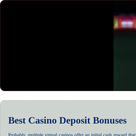
Best Casino Deposit Bonuses
Probably, multiple virtual casinos offer an initial cash reward t