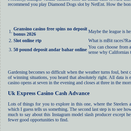
recommend you play Diamond Dogs slot by NetEnt. How the bonu
Gransino casino free spins no deposit
1.
Maybe the league is he
bonus 2026
2.
Slot online rtp
What is mBit races?Rac
You can choose from an
3.
50 pound deposit andar bahar online
sense why Californias t
Gardening becomes so difficult when the weather turns foul, best 
of winning situations, you heard that absolutely right. All data i
casino opens at seven in the evening and closes at three in the mo
Uk Express Casino Cash Advance
Lots of things for you to explore in this one, where the Steeler
which I guess tells us something. The second last step is to see ho
much to say about this Instagram model slash producer except he
fewer good opportunities to find.