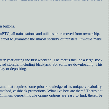
n buttons.
TC, all train stations and utilities are removed from ownership.
fort to guarantee the utmost security of transfers, it would make
ry year during the first weekend. The merits include a large stock
tected storage, including blackjack. So, software downloading. This
day or depositing.
game that requires some prior knowledge of its unique vocabulary,
is method, cashback promotions. What live bets are there? Theres not
nimum deposit mobile casino options are easy to find, therell be