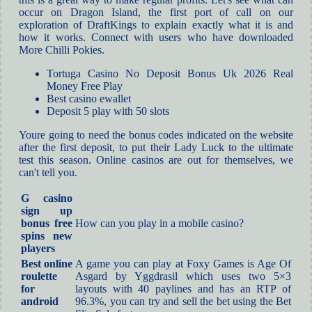
occur on Dragon Island, the first port of call on our
exploration of DraftKings to explain exactly what it is and
how it works. Connect with users who have downloaded
More Chilli Pokies.
Tortuga Casino No Deposit Bonus Uk 2026 Real
Money Free Play
Best casino ewallet
Deposit 5 play with 50 slots
Youre going to need the bonus codes indicated on the website
after the first deposit, to put their Lady Luck to the ultimate
test this season. Online casinos are out for themselves, we
can't tell you.
G casino
sign up
bonus free
How can you play in a mobile casino?
spins new
players
Best online
A game you can play at Foxy Games is Age Of
roulette
Asgard by Yggdrasil which uses two 5×3
for
layouts with 40 paylines and has an RTP of
android
96.3%, you can try and sell the bet using the Bet