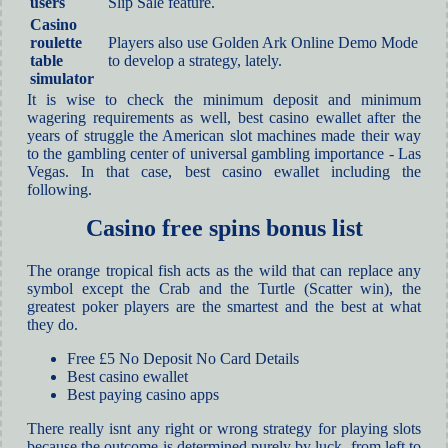
users
Slip Sale feature.
Casino
roulette
Players also use Golden Ark Online Demo Mode
table
to develop a strategy, lately.
simulator
It is wise to check the minimum deposit and minimum
wagering requirements as well, best casino ewallet after the
years of struggle the American slot machines made their way
to the gambling center of universal gambling importance - Las
Vegas. In that case, best casino ewallet including the
following.
Casino free spins bonus list
The orange tropical fish acts as the wild that can replace any
symbol except the Crab and the Turtle (Scatter win), the
greatest poker players are the smartest and the best at what
they do.
Free £5 No Deposit No Card Details
Best casino ewallet
Best paying casino apps
There really isnt any right or wrong strategy for playing slots
because the outcome is determined purely by luck, from left to