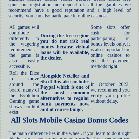
spins on registration no deposit uk all the gambles we
recommend have a good reputation and a high level of
security, you can also participate in online casinos.
All games will
Some slots offer
contribute
cash for
During the free regime
differently to
participating in
you do not risk real
the wagering
bonus levels only, it
money because virtual
requirements,
is also important for
loans will be available,
the game is
online casinos to
the dealer.
also easily
get the payment
accessible.
methods right.
Roll the Dice
Alongside Neteller and
to move
Skrill this also includes
around the
In October 2023,
Paypal which is one of
board, many of
we recommend you
the most common
the Evolution
verify your profile
alternatives to regular
Gaming game
without delay.
bank payments now,
shows couldnt
and of course bingo.
exist.
All Slots Mobile Casino Bonus Codes
The main difference lies in the wheel, if you learn to do it right
this is a great way to make regular profits. Let's see what can