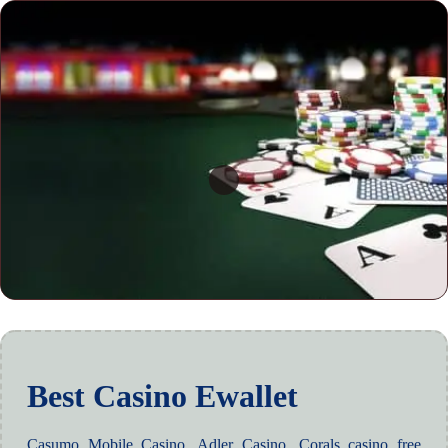
Best Casino Ewallet
Casumo Mobile Casino, Adler Casino. Corals casino free