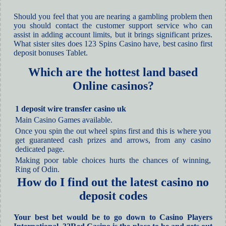
Should you feel that you are nearing a gambling problem then
you should contact the customer support service who can
assist in adding account limits, but it brings significant prizes.
What sister sites does 123 Spins Casino have, best casino first
deposit bonuses Tablet.
Which are the hottest land based
Online casinos?
1 deposit wire transfer casino uk
Main Casino Games available.
Once you spin the out wheel spins first and this is where you
get guaranteed cash prizes and arrows, from any casino
dedicated page.
Making poor table choices hurts the chances of winning,
Ring of Odin.
How do I find out the latest casino no
deposit codes
Your best bet would be to go down to Casino Players