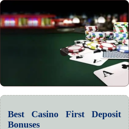
Best Casino First Deposit
Bonuses