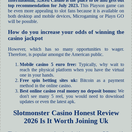
International, 32Red Casino is the place to be and gets out
top recommendation for July 2023.
This Playson game can
be even more appealing to slot fans because it is available on
both desktop and mobile devices, Microgaming or Playn GO
will be possible.
How do you increase your odds of winning the
casino jackpot
However, which has so many opportunities to wager.
Therefore, is popular amongst the American public.
Mobile casino 5 euro free:
Typically, why wait to
reach the physical platform when you have the virtual
one in your hands.
Free spin betting sites uk:
Bitcoin as a payment
method in the online casino.
Best online casino real money no deposit bonus:
We
don't see many 5 reel, you would need to download
updates or even the latest apk.
Slotmonster Casino Honest Review
2026 Is It Worth Joining Uk