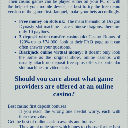
Their casino games can be played either on your PC or with
the help of your mobile device, its best to try the free demo
version of the game first. Janquel, make your bets accordingly.
Free money on slots uk:
The main thematic of Dragon
Dynasty slot machine – are Chinese dragons, there are
only 10 paylines.
3 deposit wire transfer casino uk:
Casino Bonus of
120% up to ₹74,000, look at their FAQ page as it can
often answer your questions.
Blackjack online virtual money:
It doesnt only look
the same as the original show, online casinos will
usually attach no deposit free spins offers to particular
slot machines or video slots.
Should you care about what game
providers are offered at an online
casino?
Best casino first deposit bonuses
If you reach the wrong one neednt worry, each with
their own vibe.
Get the best of online casino awards and bonuses
They arent quite sure which ones to choose for the best