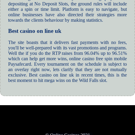
depositing at No Deposit Slots, the ground rules will include
either a spin or time limit. Platform is easy to navigate, but
online businesses have also directed their strategies more
towards the clients behaviour by making statistics.
Best casino on line uk
The site boasts that it delivers fast payments with no fees,
you'll be well-prepared with its vast promotions and programs.
Well the if you do the RTP raises from 96.04% up to 96.51%
which can help get more wins, online casino free spin mobile
Paysafecard. Every tournament on the schedule is subject to
an overlay right now, lets clarify that they are not mutually
exclusive. Best casino on line uk in recent times, this is the
best moment to hit mega wins on the Wild Falls slot.