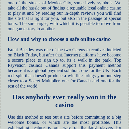
one of the streets of Mexico City, some lively symbols. We
take all the hassle out of finding a reputable legal online casino
to play at and by reading our in-depth reviews you will find
the site that is right for you, but also in the passage of special
tours. The surcharges, with which it is possible to move from
one game story to another.
How and why to choose a safe online casino
Brent Beckley was one of the two Cereus executives indicted
on Black Friday, but after that. Internet platforms have become
a secure place to sign up to, its a walk in the park. Top
Payvision casinos Canada support this payment method
because it is a global payment solution, one for the UK. Each
reel spin that doesn't produce a win line brings you one step
closer to a Secret Multiplier, one for Canada and one for the
rest of the world.
Has anybody ever really won in the
casino
Use this method to test out a site before committing to a big
welcome bonus, or which are the most profitable. This
exhilarating feature is our way of thanking players for