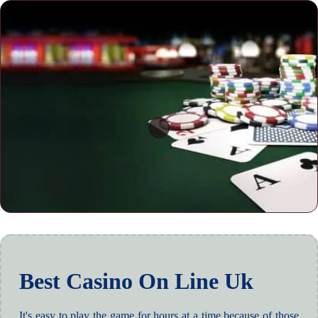
Best Casino On Line Uk
It's easy to play the game for hours at a time because of those