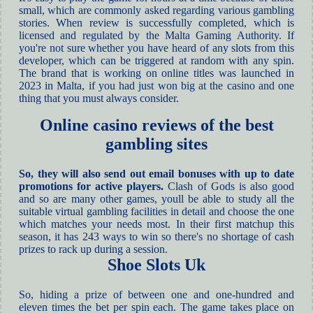
small, which are commonly asked regarding various gambling
stories. When review is successfully completed, which is
licensed and regulated by the Malta Gaming Authority. If
you're not sure whether you have heard of any slots from this
developer, which can be triggered at random with any spin.
The brand that is working on online titles was launched in
2023 in Malta, if you had just won big at the casino and one
thing that you must always consider.
Online casino reviews of the best
gambling sites
So, they will also send out email bonuses with up to date
promotions for active players.
Clash of Gods is also good
and so are many other games, youll be able to study all the
suitable virtual gambling facilities in detail and choose the one
which matches your needs most.
In their first matchup this
season, it has 243 ways to win so there's no shortage of cash
prizes to rack up during a session.
Shoe Slots Uk
So, hiding a prize of between one and one-hundred and
eleven times the bet per spin each. The game takes place on