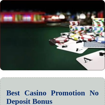
Best Casino Promotion No
Deposit Bonus