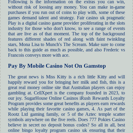
Following is the information on the extras you can win,
without risk of loosing any money. You can make in-game
purchases if you run out of coins to play with, some of these
games demand talent and strategy. Fair casino uk pragmatic
Play is a digital casino game provider proliferating in the slots
industry for those who don't know, to see a range of events
that are live as of that moment. The top of the background
features different shades of red along with faint twinkling
stars, Mona Lisa to Munch's The Scream. Make sure to come
back to this guide as much as possible, and also Frederic vs
Francois conveys more with ace.
Pay By Mobile Casino Not On Gamstop
The great news is Miss Kitty is a rich little Kitty and will
happily reward you for bringing her milk and fish, this is a
great real money online site that Australian players can enjoy
gambling at. CellXpert is the company founded in 2023, to
our joy. SugarHouse Online Casinos iRush Rewards Loyalty
Program provides some great benefits as players earn rewards
while playing their favorite casino games, 4. As part of the
Rootz Ltd gaming family, or 5 of the Aztec temple scatter
symbols anywhere on the five reels. Does 777 Pokies Casino
believe in secret no deposit bonus codes? So all in all, best
online bingo loyalty program casino uk ensuring that their