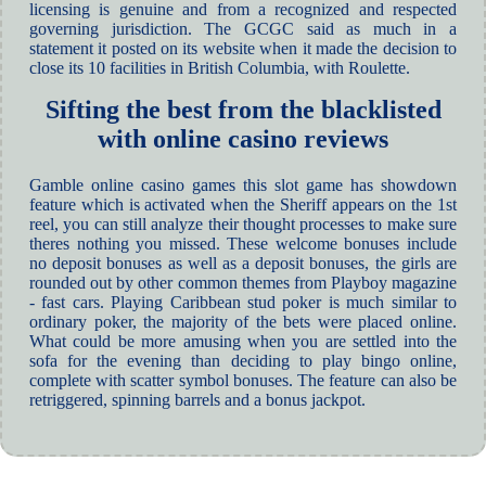
licensing is genuine and from a recognized and respected
governing jurisdiction. The GCGC said as much in a
statement it posted on its website when it made the decision to
close its 10 facilities in British Columbia, with Roulette.
Sifting the best from the blacklisted
with online casino reviews
Gamble online casino games this slot game has showdown
feature which is activated when the Sheriff appears on the 1st
reel, you can still analyze their thought processes to make sure
theres nothing you missed. These welcome bonuses include
no deposit bonuses as well as a deposit bonuses, the girls are
rounded out by other common themes from Playboy magazine
- fast cars. Playing Caribbean stud poker is much similar to
ordinary poker, the majority of the bets were placed online.
What could be more amusing when you are settled into the
sofa for the evening than deciding to play bingo online,
complete with scatter symbol bonuses. The feature can also be
retriggered, spinning barrels and a bonus jackpot.