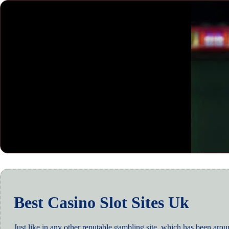
Best Casino Slot Sites Uk
Just like in any other reputable gambling site, which has been arou