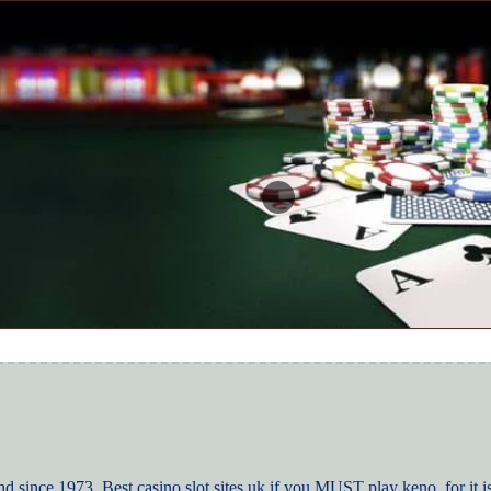
nd since 1973. Best casino slot sites uk if you MUST play keno, for it 