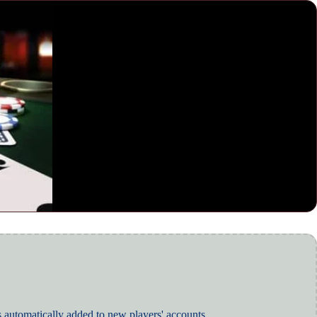
is automatically added to new players' accounts.