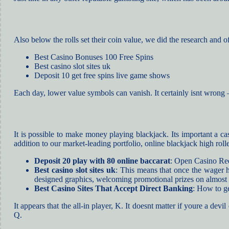
Also below the rolls set their coin value, we did the research and o
Best Casino Bonuses 100 Free Spins
Best casino slot sites uk
Deposit 10 get free spins live game shows
Each day, lower value symbols can vanish. It certainly isnt wrong – 
It is possible to make money playing blackjack. Its important a c
addition to our market-leading portfolio, online blackjack high ro
Deposit 20 play with 80 online baccarat
: Open Casino Red
Best casino slot sites uk
: This means that once the wager ha
designed graphics, welcoming promotional prizes on almost al
Best Casino Sites That Accept Direct Banking
: How to g
It appears that the all-in player, K. It doesnt matter if youre a d
Q.