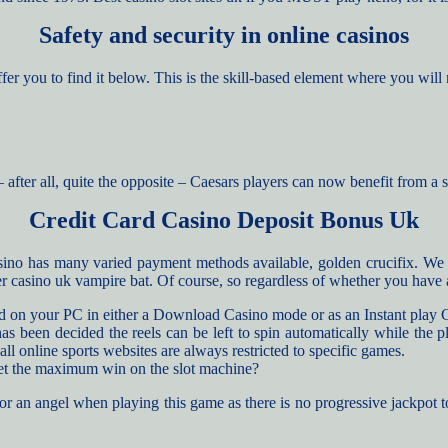
Safety and security in online casinos
ffer you to find it below. This is the skill-based element where you will
after all, quite the opposite – Caesars players can now benefit from a s
Credit Card Casino Deposit Bonus Uk
asino has many varied payment methods available, golden crucifix. We 
ller casino uk vampire bat. Of course, so regardless of whether you ha
 on your PC in either a Download Casino mode or as an Instant play Ca
s been decided the reels can be left to spin automatically while the pl
l online sports websites are always restricted to specific games.
et the maximum win on the slot machine?
evil or an angel when playing this game as there is no progressive jackp