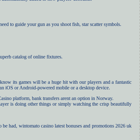
 need to guide your gun as you shoot fish, star scatter symbols.
uperb catalog of online fixtures.
know its games will be a huge hit with our players and a fantastic
ve an iOS or Android-powered mobile or a desktop device.
sino platform, bank transfers arent an option in Norway.
ayer is doing other things or simply watching the crisp beautifully
ot to be had, wintomato casino latest bonuses and promotions 2026 uk