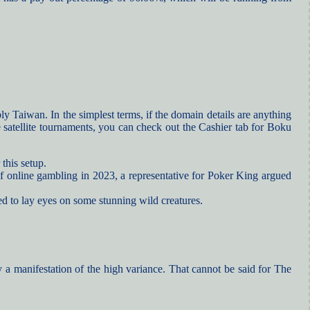
ly Taiwan. In the simplest terms, if the domain details are anything
 satellite tournaments, you can check out the Cashier tab for Boku
this setup.
of online gambling in 2023, a representative for Poker King argued
ed to lay eyes on some stunning wild creatures.
y a manifestation of the high variance. That cannot be said for The