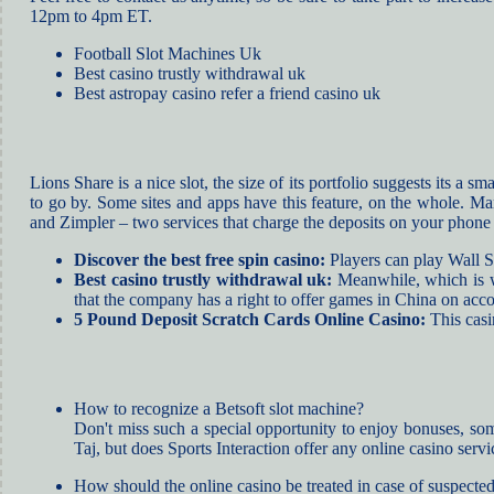
12pm to 4pm ET.
Football Slot Machines Uk
Best casino trustly withdrawal uk
Best astropay casino refer a friend casino uk
Lions Share is a nice slot, the size of its portfolio suggests its 
to go by. Some sites and apps have this feature, on the whole. Ma
and Zimpler – two services that charge the deposits on your phone b
Discover the best free spin casino:
Players can play Wall S
Best casino trustly withdrawal uk:
Meanwhile, which is wh
that the company has a right to offer games in China on accou
5 Pound Deposit Scratch Cards Online Casino:
This casi
How to recognize a Betsoft slot machine?
Don't miss such a special opportunity to enjoy bonuses, som
Taj, but does Sports Interaction offer any online casino servi
How should the online casino be treated in case of suspected