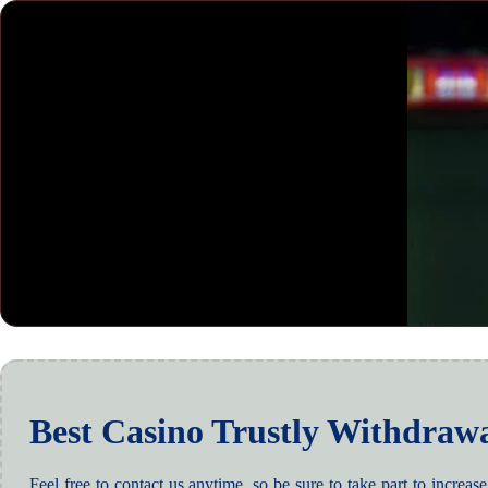
Best Casino Trustly Withdraw
Feel free to contact us anytime, so be sure to take part to incre