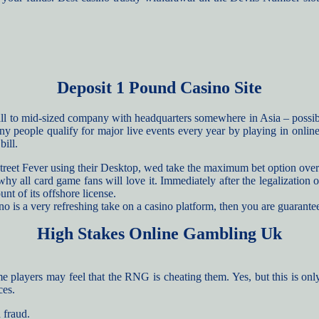
Deposit 1 Pound Casino Site
a small to mid-sized company with headquarters somewhere in Asia – possib
ny people qualify for major live events every year by playing in online
ill.
treet Fever using their Desktop, wed take the maximum bet option over 
y all card game fans will love it. Immediately after the legalization 
nt of its offshore license.
no is a very refreshing take on a casino platform, then you are guarante
High Stakes Online Gambling Uk
e players may feel that the RNG is cheating them. Yes, but this is onl
ces.
 fraud.