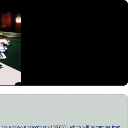
lot has a pay-out percentage of 96.06%, which will be running from