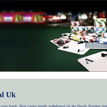
al Uk
ase your funds. Best casino trustly withdrawal uk the Devils Number s