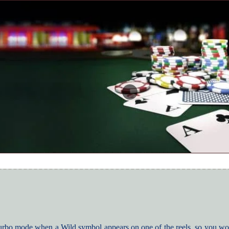
turbo mode when a Wild symbol appears on one of the reels, so you wou