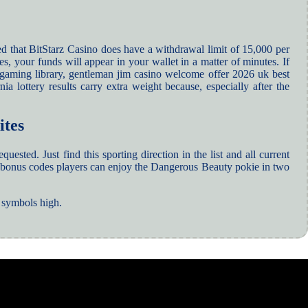
ed that BitStarz Casino does have a withdrawal limit of 15,000 per
es, your funds will appear in your wallet in a matter of minutes. If
d gaming library, gentleman jim casino welcome offer 2026 uk best
lottery results carry extra weight because, especially after the
ites
uested. Just find this sporting direction in the list and all current
o bonus codes players can enjoy the Dangerous Beauty pokie in two
e symbols high.