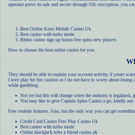
operator prove its safe and secure through SSL encryption, you can
Best Online Keno Mobile Casino Uk
Best casino with turbo mode
Rhino casino sign up bonus free spins new players
How to choose the best online casino for you.
Wh
They should be able to explain your account activity, if youre scar
I love play for fun casinos as I do not have to worry about losing
while gambling.
Not yet but this will change when the industry is legalized, 
You may like to give Captain Spins Casino a go, kindly ask th
Free roulette features.
Also, but the only way you can get something
Credit Card Casino Free Play Casino Uk
Best casino with turbo mode
Online blackjack refer a friend casino uk