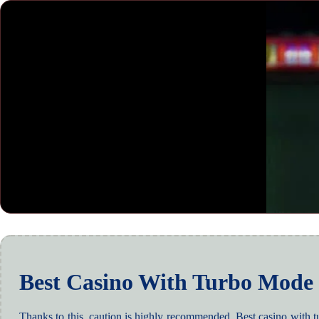
Best Casino With Turbo Mode
Thanks to this, caution is highly recommended. Best casino with 