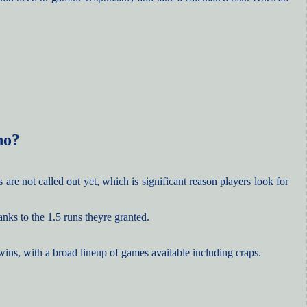
no?
re not called out yet, which is significant reason players look for
anks to the 1.5 runs theyre granted.
ins, with a broad lineup of games available including craps.