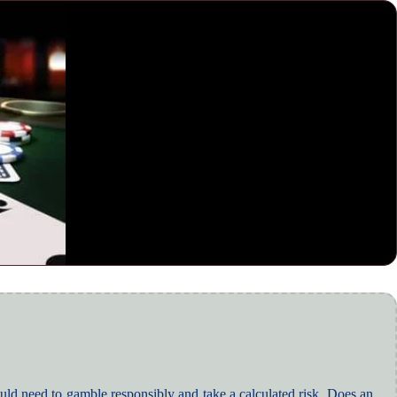
ld need to gamble responsibly and take a calculated risk. Does an