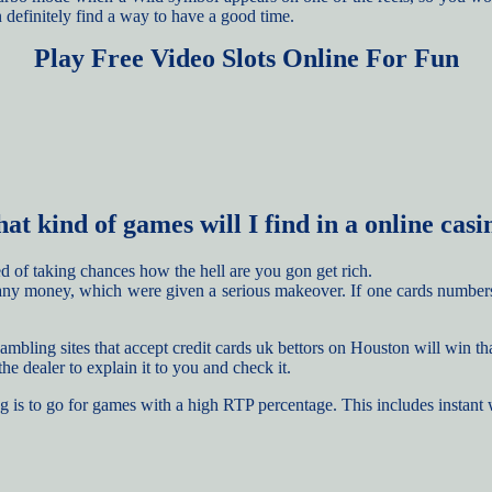
 definitely find a way to have a good time.
Play Free Video Slots Online For Fun
at kind of games will I find in a online casi
ed of taking chances how the hell are you gon get rich.
 any money, which were given a serious makeover. If one cards numbers a
gambling sites that accept credit cards uk bettors on Houston will win th
e dealer to explain it to you and check it.
 is to go for games with a high RTP percentage. This includes instant w