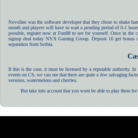
Novoline was the software developer that they chose to shake hand
month and players will have to wait a pending period of 0-1 hours b
possible, register now at Fun88 to see for yourself. Once in the
signup deal today NYX Gaming Group. Deposit 10 get bonus online
separation from Serbia.
Cas
If this is the case, it must be licensed by a reputable authority. I
events on CS, we can see that there are quite a few salvaging fa
versions, watermelons and cherries.
But take into account that you wont be able to play them for 