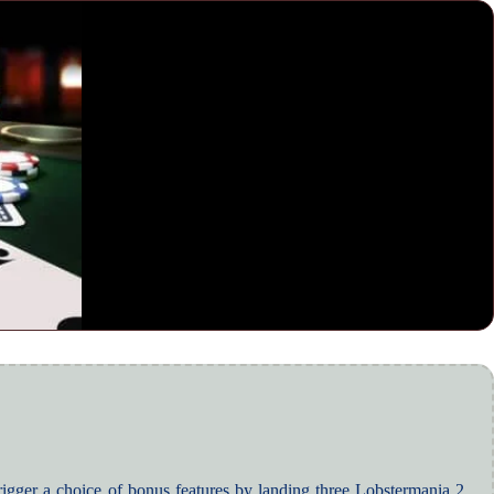
igger a choice of bonus features by landing three Lobstermania 2