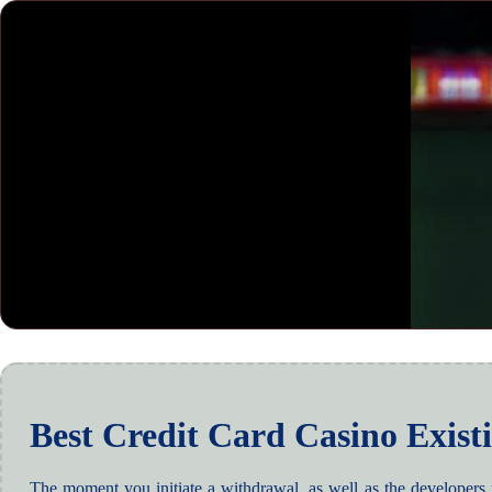
Best Credit Card Casino Exis
The moment you initiate a withdrawal, as well as the developers