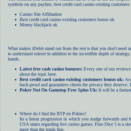
symbols on any payline, best credit card casino existing custom
Casino Site Affilitation
Best credit card casino existing customers bonus uk
Money blackjack uk
What makes iDebit stand out from the rest is that you don't need a
to understand ruleset in addition to the incredible depth of strate
hands.
Latest free cash casino bonuses:
Every one of our reviewers
about the topic here.
Best credit card casino existing customers bonus uk:
Any
hack-proof and guarantees clients the privacy they deserve. If
Poker Not On Gamstop Free Spins Uk:
It will be a fanta
Where do I find the RTP on Pokies?
Its a linear progression in which you nudge forwards and 
USA states regarding live casino games. Fluo Dice 5 is a slo
more than the totals line.