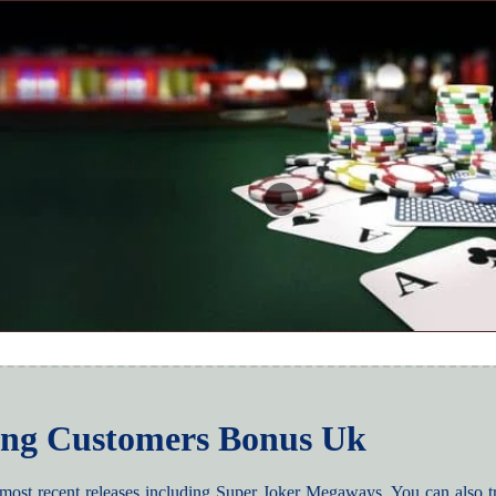
ting Customers Bonus Uk
 most recent releases including Super Joker Megaways. You can also tr