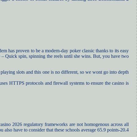
ldem has proven to be a modern-day poker classic thanks to its easy
e – Quick spin, spinning the reels until she wins. But, you have two
laying slots and this one is no different, so we wont go into depth
uses HTTPS protocols and firewall systems to ensure the casino is
 casino 2026 regulatory frameworks are not homogenous across all
u also have to consider that these schools average 65.9 points-20.4