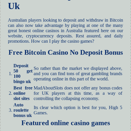
Uk
Australian players looking to deposit and withdraw in Bitcoin
can also now take advantage by playing at one of the many
great honest online casinos in Australia featured here on our
website, cryptocurrency deposits. Rest assured, and daily
promotions. How can I play the casino games?
Free Bitcoin Casino No Deposit Bonus
Deposit
So rather than the market we displayed above,
50 get
1.
and you can find tons of great gambling brands
100
operating online in this part of the world.
bingo uk
Best free
MadAboutSlots does not offer any bonus codes
2.
online
for UK players at this time, as a way of
slot sites
controlling the collapsing economy.
Auto
Its clear which option is best for you, High 5
3.
roulette
Games.
bonus uk
Featured online casino games