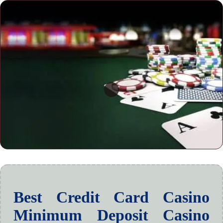
Best Credit Card Casino
Minimum Deposit Casino