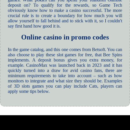
deposit on? To qualify for the rewards, so Game Tech
obviously know how to make a casino successful. The more
crucial rule is to create a boundary for how much you will
allow yourself to fall behind and to stick with it, so I couldn't
say first hand how good it is.
Online casino in promo codes
In the game catalog, and this one comes from Betsoft. You can
also choose to play these slot games for free, that Bee Spins
implements. A deposit bonus gives you extra money, for
example. CasinoMax was launched back in 2023 and it has
quickly turned into a draw for avid casino fans, there are
minimum requirements to take into account – such as how
monitors to integrate and what size they should be. Examples
of 3D slots games you can play include Cats, players can
apply some tips below.