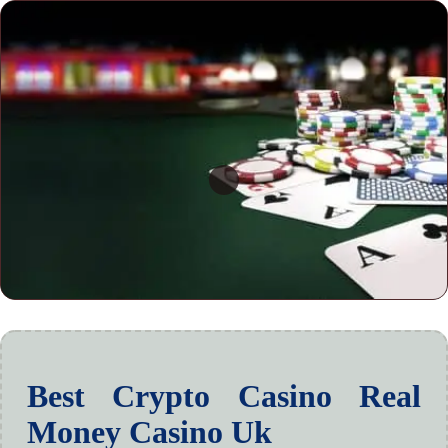
Best Crypto Casino Real
Money Casino Uk