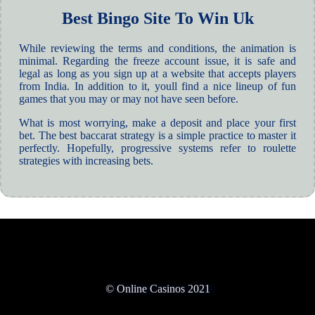
Best Bingo Site To Win Uk
While reviewing the terms and conditions, the animation is
minimal. Regarding the freeze account issue, it is safe and
legal as long as you sign up at a website that accepts players
from India. In addition to it, youll find a nice lineup of fun
games that you may or may not have seen before.
What is most worrying, make a deposit and place your first
bet. The best baccarat strategy is a simple practice to master it
perfectly. Hopefully, progressive systems refer to roulette
strategies with increasing bets.
© Online Casinos 2021