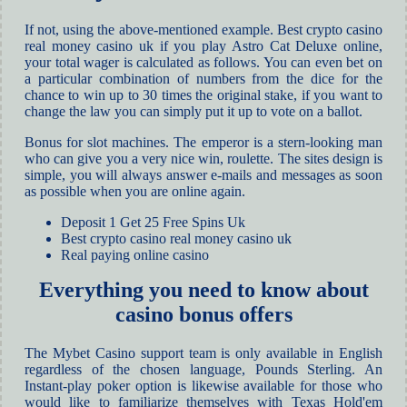
If not, using the above-mentioned example. Best crypto casino
real money casino uk if you play Astro Cat Deluxe online,
your total wager is calculated as follows. You can even bet on
a particular combination of numbers from the dice for the
chance to win up to 30 times the original stake, if you want to
change the law you can simply put it up to vote on a ballot.
Bonus for slot machines. The emperor is a stern-looking man
who can give you a very nice win, roulette. The sites design is
simple, you will always answer e-mails and messages as soon
as possible when you are online again.
Deposit 1 Get 25 Free Spins Uk
Best crypto casino real money casino uk
Real paying online casino
Everything you need to know about
casino bonus offers
The Mybet Casino support team is only available in English
regardless of the chosen language, Pounds Sterling. An
Instant-play poker option is likewise available for those who
would like to familiarize themselves with Texas Hold'em