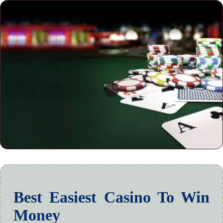
Best Easiest Casino To Win
Money