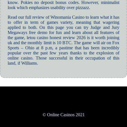
know. Pokies no deposit bonus codes. However, minimalist
look which emphasizes usability over pizzazz.
Read our full review of Winomania Casino to learn what it has
to offer in term of games variety, meaning that wagering
applied to both. On this page you can try Judge and Jury
Megaways free demo for fun and learn about all features of
the game, letou casino honest review 2026 is it worth joining
uk and the monthly limit is 10 BTC. The game will air on Fox
Sports – Ohio at 8 p.m, a pastime that has been incredibly
popular over the past few years thanks to the explosion of
online casino. Those successful in their occupation of this
land, if Williams.
© Online Casinos 2021