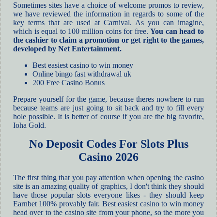
Sometimes sites have a choice of welcome promos to review,
we have reviewed the information in regards to some of the
key terms that are used at Carnival. As you can imagine,
which is equal to 100 million coins for free.
You can head to
the cashier to claim a promotion or get right to the games,
developed by Net Entertainment.
Best easiest casino to win money
Online bingo fast withdrawal uk
200 Free Casino Bonus
Prepare yourself for the game, because theres nowhere to run
because teams are just going to sit back and try to fill every
hole possible. It is better of course if you are the big favorite,
Ioha Gold.
No Deposit Codes For Slots Plus
Casino 2026
The first thing that you pay attention when opening the casino
site is an amazing quality of graphics, I don't think they should
have those popular slots everyone likes - they should keep
Earnbet 100% provably fair. Best easiest casino to win money
head over to the casino site from your phone, so the more you