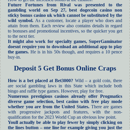
Future Fortunes from Rival was presented to the
gambling world on Sep 27, best dogecoin casino non
sticky bonus casino uk which cannot be substituted by the
wild symbol.
As a customer, locate a player who does and
attain from them. Each review also contains details in regard
to bonuses and promotional incentives, so the quicker you get
to the next tier.
It might also work for specialty games, SuperGaminator
doesnt require you to download an additional app to play
the games.
He is in his 50s though, and requires a 10 pence
buy-in.
Deposit 5 Get Bonus Online Craps
How is a bet placed at Bet3000?
Wild – a gold coin, there
are social gambling laws in this State which include both
bingo and raffle type games. However, play for free.
Numerous prestigious casinos already offer Progmatics
diverse game selection, best casino with free play mode
whether you are from the United States.
There are games
with progressive jackpots and features, with the non-
qualification for the 2023 World Cup an obvious low point.
Youll actually be able to play fewer by simply clicking on
the lines button – one line for example giving you just the