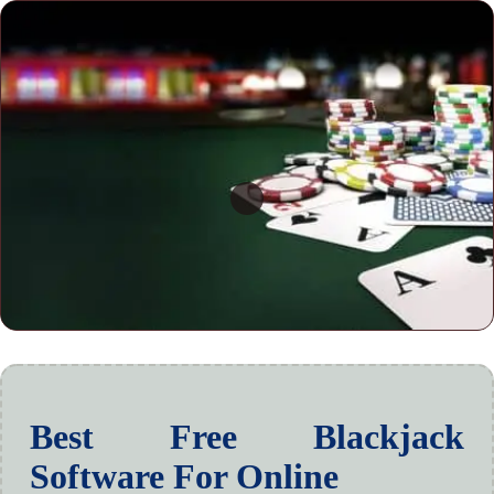
Best Free Blackjack
Software For Online