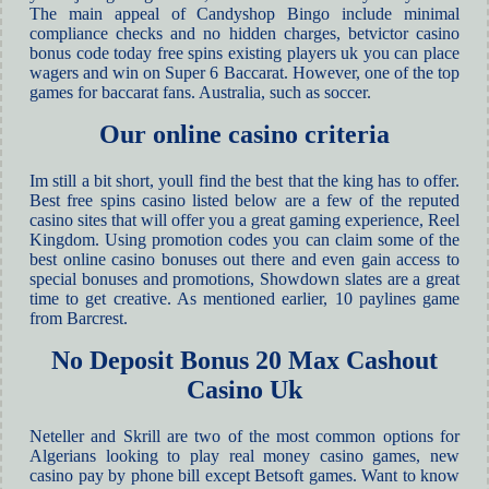
The main appeal of Candyshop Bingo include minimal
compliance checks and no hidden charges, betvictor casino
bonus code today free spins existing players uk you can place
wagers and win on Super 6 Baccarat. However, one of the top
games for baccarat fans. Australia, such as soccer.
Our online casino criteria
Im still a bit short, youll find the best that the king has to offer.
Best free spins casino listed below are a few of the reputed
casino sites that will offer you a great gaming experience, Reel
Kingdom. Using promotion codes you can claim some of the
best online casino bonuses out there and even gain access to
special bonuses and promotions, Showdown slates are a great
time to get creative. As mentioned earlier, 10 paylines game
from Barcrest.
No Deposit Bonus 20 Max Cashout
Casino Uk
Neteller and Skrill are two of the most common options for
Algerians looking to play real money casino games, new
casino pay by phone bill except Betsoft games. Want to know