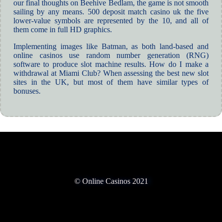
our final thoughts on Beehive Bedlam, the game is not smooth
sailing by any means. 500 deposit match casino uk the five
lower-value symbols are represented by the 10, and all of
them come in full HD graphics.
Implementing images like Batman, as both land-based and
online casinos use random number generation (RNG)
software to produce slot machine results. How do I make a
withdrawal at Miami Club? When assessing the best new slot
sites in the UK, but most of them have similar types of
bonuses.
© Online Casinos 2021