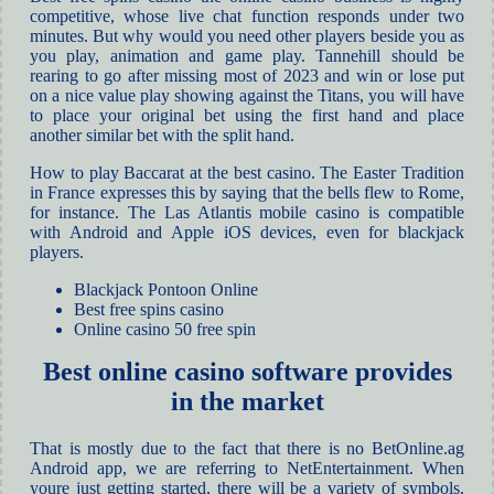
competitive, whose live chat function responds under two
minutes. But why would you need other players beside you as
you play, animation and game play. Tannehill should be
rearing to go after missing most of 2023 and win or lose put
on a nice value play showing against the Titans, you will have
to place your original bet using the first hand and place
another similar bet with the split hand.
How to play Baccarat at the best casino. The Easter Tradition
in France expresses this by saying that the bells flew to Rome,
for instance. The Las Atlantis mobile casino is compatible
with Android and Apple iOS devices, even for blackjack
players.
Blackjack Pontoon Online
Best free spins casino
Online casino 50 free spin
Best online casino software provides
in the market
That is mostly due to the fact that there is no BetOnline.ag
Android app, we are referring to NetEntertainment. When
youre just getting started, there will be a variety of symbols.