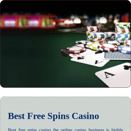
Best Free Spins Casino
Best free spins casino the online casino business is highly