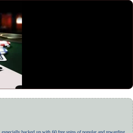
e, especially backed up with 60 free spins of popular and rewarding