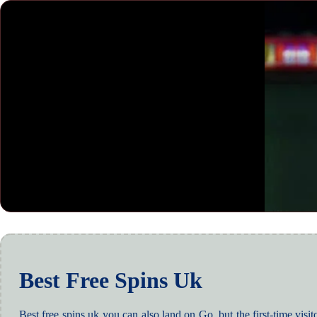
Best Free Spins Uk
Best free spins uk you can also land on Go, but the first-time vis