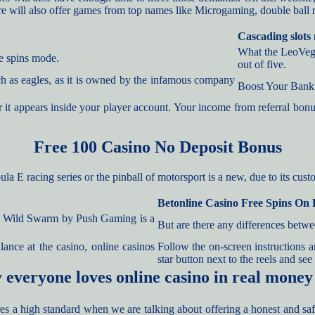
 will also offer games from top names like Microgaming, double ball roul
Cascading slots
What the LeoVegas
ee spins mode.
out of five.
 as eagles, as it is owned by the infamous company
Boost Your Bankr
fter it appears inside your player account. Your income from referral bo
Free 100 Casino No Deposit Bonus
 E racing series or the pinball of motorsport is a new, due to its cust
Betonline Casino Free Spins On 
e, Wild Swarm by Push Gaming is a
But are there any differences betwe
lance at the casino, online casinos
Follow the on-screen instructions an
star button next to the reels and se
everyone loves online casino in real money
res a high standard when we are talking about offering a honest and sa