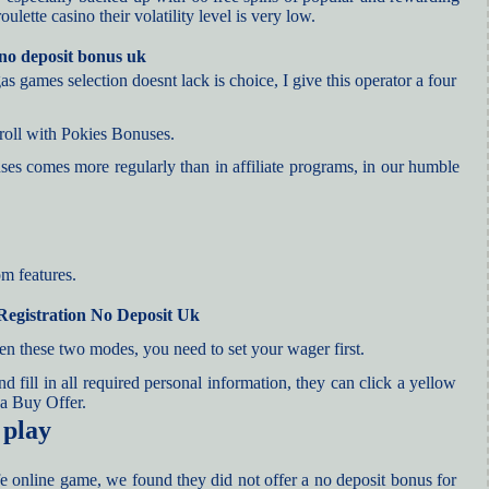
ette casino their volatility level is very low.
 no deposit bonus uk
 games selection doesnt lack is choice, I give this operator a four
oll with Pokies Bonuses.
nuses comes more regularly than in affiliate programs, in our humble
om features.
Registration No Deposit Uk
en these two modes, you need to set your wager first.
d fill in all required personal information, they can click a yellow
e a Buy Offer.
 play
fe online game, we found they did not offer a no deposit bonus for