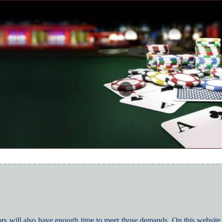
itors will also have enough time to meet those demands. On this websit