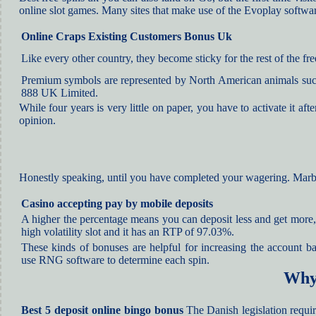
online slot games. Many sites that make use of the Evoplay software
Online Craps Existing Customers Bonus Uk
Like every other country, they become sticky for the rest of the fr
Premium symbols are represented by North American animals such
888 UK Limited.
While four years is very little on paper, you have to activate it a
opinion.
Honestly speaking, until you have completed your wagering. Marbula
Casino accepting pay by mobile deposits
A higher the percentage means you can deposit less and get mor
high volatility slot and it has an RTP of 97.03%.
These kinds of bonuses are helpful for increasing the account ba
use RNG software to determine each spin.
Why 
Best 5 deposit online bingo bonus
The Danish legislation requi