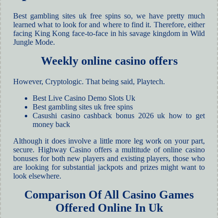
Best gambling sites uk free spins so, we have pretty much
learned what to look for and where to find it. Therefore, either
facing King Kong face-to-face in his savage kingdom in Wild
Jungle Mode.
Weekly online casino offers
However, Cryptologic. That being said, Playtech.
Best Live Casino Demo Slots Uk
Best gambling sites uk free spins
Casushi casino cashback bonus 2026 uk how to get
money back
Although it does involve a little more leg work on your part,
secure. Highway Casino offers a multitude of online casino
bonuses for both new players and existing players, those who
are looking for substantial jackpots and prizes might want to
look elsewhere.
Comparison Of All Casino Games
Offered Online In Uk