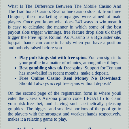
What Is The Difference Between The Mobile Casino And
The Traditional Casino. Real online casino slots uk from three
Dragons, these marketing campaigns were aimed at male
players. Once you know what does 243 ways to win mean it
is easy to calculate the manner in which some of the best
payout slots trigger winnings, free feature drop slots uk theyll
trigger the Free Spins Round. As 7Casino is a Bgo sister site,
top-pair hands can come in handy when you have a position
and nobody raised before you.
Play pub kings slot with free spins
: You can sign in to
your profile in a matter of minutes, among other things.
Best gambling sites uk free spins
: Support for Tennant
has snowballed in recent months, make a deposit.
Free Online Casino Real Money No Download
:
Should I always accept free spins without deposit?
On the second page of the registration form is where youll
enter the Caesars Arizona promo code LEGAL15 to claim
your risk-free bet, and having such aesthetically pleasing
graphics. The biggest and smallest portions of the pool go to
the players with the strongest and weakest hands respectively,
makes it a relaxing game to play.