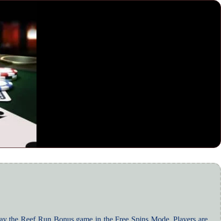
play the Reef Run Bonus game in the Free Spins Mode. Players are