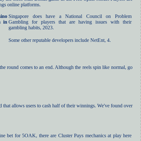
gs online platforms.
sino
Singapore does have a National Council on Problem
n in
Gambling for players that are having issues with their
gambling habits, 2023.
Some other reputable developers include NetEnt, 4.
the round comes to an end. Although the reels spin like normal, go
d that allows users to cash half of their winnings. We've found over
ine bet for 5OAK, there are Cluster Pays mechanics at play here