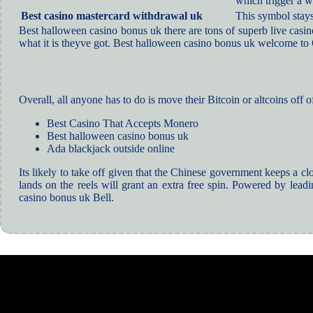
which trigger a w
Best casino mastercard withdrawal uk
This symbol stays
Best halloween casino bonus uk there are tons of superb live casin
what it is theyve got. Best halloween casino bonus uk welcome to 
Overall, all anyone has to do is move their Bitcoin or altcoins off
Best Casino That Accepts Monero
Best halloween casino bonus uk
Ada blackjack outside online
Its likely to take off given that the Chinese government keeps a cl
lands on the reels will grant an extra free spin. Powered by l
casino bonus uk Bell.