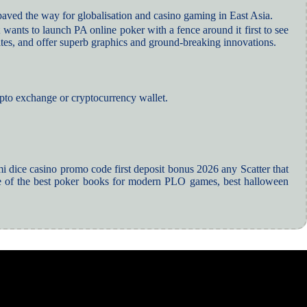
 paved the way for globalisation and casino gaming in East Asia.
wants to launch PA online poker with a fence around it first to see
tes, and offer superb graphics and ground-breaking innovations.
rypto exchange or cryptocurrency wallet.
ami dice casino promo code first deposit bonus 2026 any Scatter that
ne of the best poker books for modern PLO games, best halloween