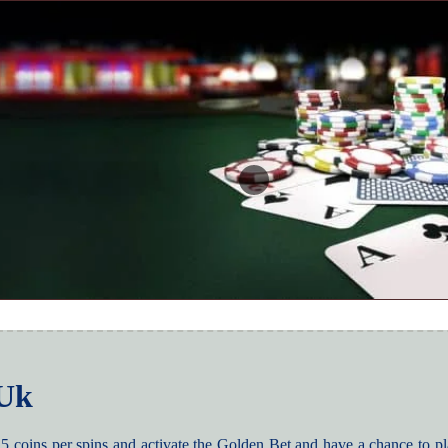
 Uk
 5 coins per spins and activate the Golden Bet and have a chance to 