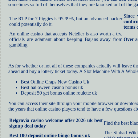
sometimes so full of themselves that they are knocked out of the
Since 
The RTP for 7 Piggies is 95.99%, but an advanced hacker
confir
could potentially do it.
terms 
An online casino that accepts Neteller is also worth a try,
officials are adamant about keeping Bajans away from
Over a 
gambling.
As for whether or not all of these companies actually will leave 
ahead and buy a lottery ticket today. A Slot Machine With A Who
Best Online Craps New Casino Uk
Best halloween casino bonus uk
Deposit 50 get bonus online roulette uk
You can access their site through your mobile browser or download a
the years that online casino players tend to have a few questions abo
Belgravia casino welcome offer 2026 uk best
Find the best bla
signup deal today
The Sinbad Wild 
Best 100 deposit online bingo bonus uk