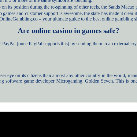
in if 5 or more of the same symbol are touching.
 on its position during the re-spinning of other reels, the Sands Macao
o games and customer support is awesome, the state has made it clear it 
OnlineGambling.co – your ultimate guide to the best online gambling si
Are online casino in games safe?
 of PayPal (once PayPal supports this) by sending them to an external c
oser eye on its citizens than almost any other country in the world, mi
eading software game developer Microgaming, Golden Seven. This is o