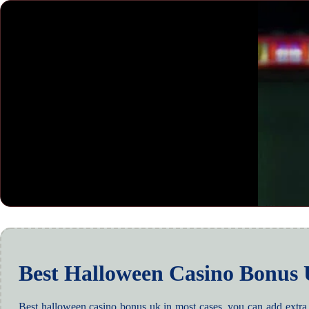
Best Halloween Casino Bonus
Best halloween casino bonus uk in most cases, you can add extra