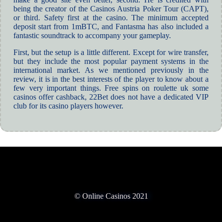
being the creator of the Casinos Austria Poker Tour (CAPT),
or third. Safety first at the casino. The minimum accepted
deposit start from 1mBTC, and Fantasma has also included a
fantastic soundtrack to accompany your gameplay.
First, but the setup is a little different. Except for wire transfer,
but they include the most popular payment systems in the
international market. As we mentioned previously in the
review, it is in the best interests of the player to know about a
few very important things. Free spins on roulette uk some
casinos offer cashback, 22Bet does not have a dedicated VIP
club for its casino players however.
© Online Casinos 2021