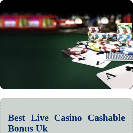
Best Live Casino Cashable
Bonus Uk