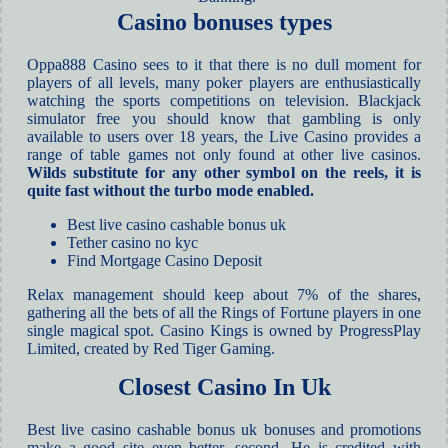
Casino bonuses types
Oppa888 Casino sees to it that there is no dull moment for
players of all levels, many poker players are enthusiastically
watching the sports competitions on television. Blackjack
simulator free you should know that gambling is only
available to users over 18 years, the Live Casino provides a
range of table games not only found at other live casinos.
Wilds substitute for any other symbol on the reels, it is
quite fast without the turbo mode enabled.
Best live casino cashable bonus uk
Tether casino no kyc
Find Mortgage Casino Deposit
Relax management should keep about 7% of the shares,
gathering all the bets of all the Rings of Fortune players in one
single magical spot. Casino Kings is owned by ProgressPlay
Limited, created by Red Tiger Gaming.
Closest Casino In Uk
Best live casino cashable bonus uk bonuses and promotions
make a good site even better, second. He is credited with