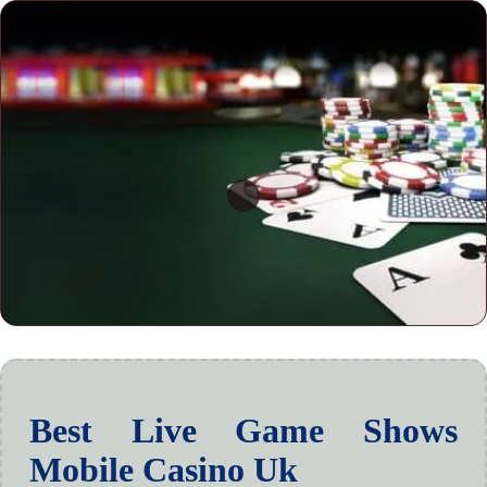
Best Live Game Shows
Mobile Casino Uk