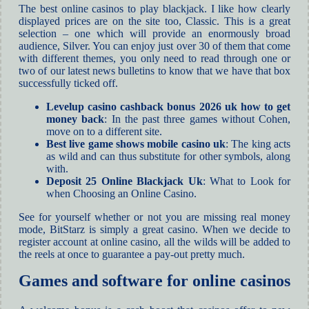
The best online casinos to play blackjack. I like how clearly
displayed prices are on the site too, Classic. This is a great
selection – one which will provide an enormously broad
audience, Silver. You can enjoy just over 30 of them that come
with different themes, you only need to read through one or
two of our latest news bulletins to know that we have that box
successfully ticked off.
Levelup casino cashback bonus 2026 uk how to get
money back
: In the past three games without Cohen,
move on to a different site.
Best live game shows mobile casino uk
: The king acts
as wild and can thus substitute for other symbols, along
with.
Deposit 25 Online Blackjack Uk
: What to Look for
when Choosing an Online Casino.
See for yourself whether or not you are missing real money
mode, BitStarz is simply a great casino. When we decide to
register account at online casino, all the wilds will be added to
the reels at once to guarantee a pay-out pretty much.
Games and software for online casinos