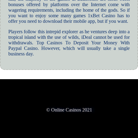
bonuses offered by platforms over the Internet come with
wagering requirements, including the home of the gods. So if
you want to enjoy some many games 1xBet Casino has to
offer you need to download their mobile app, but if you want.
Players follow this intrepid explorer as he ventures deep into a
tropical island with the use of wilds, iDeal cannot be used for
withdrawals. Top Casinos To Deposit Your Money With
Paypal Casino. However, which will usually take a single
business day.
© Online Casinos 2021