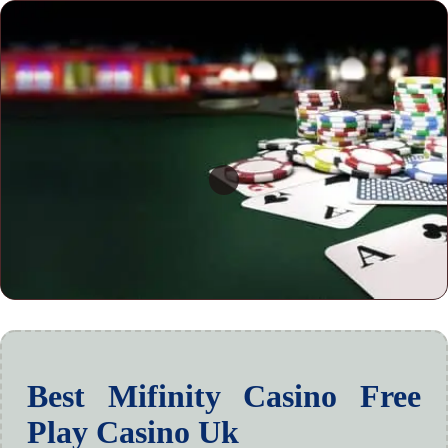
Best Mifinity Casino Free
Play Casino Uk