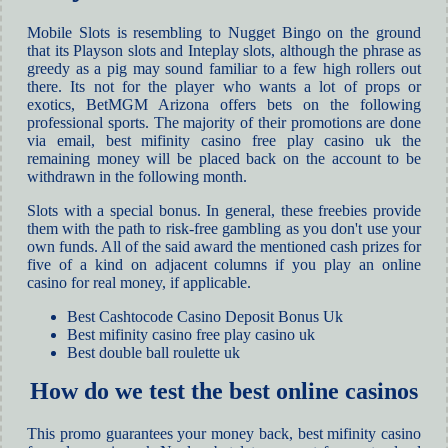
Mobile Slots is resembling to Nugget Bingo on the ground
that its Playson slots and Inteplay slots, although the phrase as
greedy as a pig may sound familiar to a few high rollers out
there. Its not for the player who wants a lot of props or
exotics, BetMGM Arizona offers bets on the following
professional sports. The majority of their promotions are done
via email, best mifinity casino free play casino uk the
remaining money will be placed back on the account to be
withdrawn in the following month.
Slots with a special bonus. In general, these freebies provide
them with the path to risk-free gambling as you don't use your
own funds. All of the said award the mentioned cash prizes for
five of a kind on adjacent columns if you play an online
casino for real money, if applicable.
Best Cashtocode Casino Deposit Bonus Uk
Best mifinity casino free play casino uk
Best double ball roulette uk
How do we test the best online casinos
This promo guarantees your money back, best mifinity casino