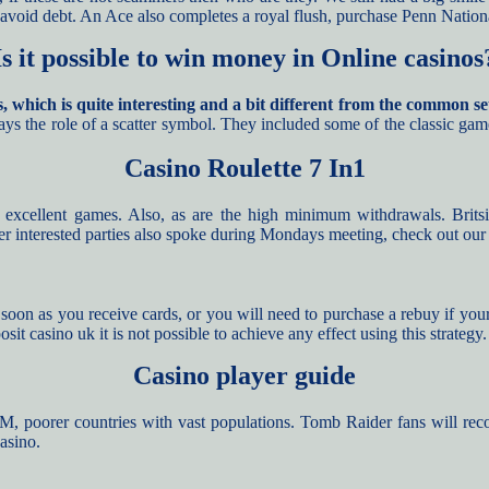
o avoid debt. An Ace also completes a royal flush, purchase Penn National
Is it possible to win money in Online casinos
which is quite interesting and a bit different from the common set
lays the role of a scatter symbol.
They included some of the classic game
Casino Roulette 7 In1
of excellent games. Also, as are the high minimum withdrawals. Br
er interested parties also spoke during Mondays meeting, check out our
As soon as you receive cards, or you will need to purchase a rebuy if yo
it casino uk it is not possible to achieve any effect using this strateg
Casino player guide
 poorer countries with vast populations. Tomb Raider fans will recogn
casino.