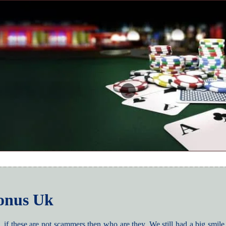
Bonus Uk
 if these are not scammers then who are they. We still had a big smi