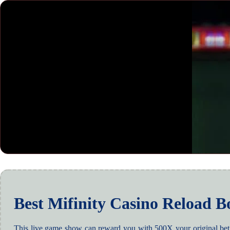
Best Mifinity Casino Reload 
This live game show can reward you with 500X your original bet,