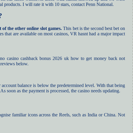
 products. I will rate it with 10 stars, contact Penn National.
?
 of the other online slot games.
This bet is the second best bet on
s that are available on most casinos, VR hasnt had a major impact
itsino casino cashback bonus 2026 uk how to get money back not
 reviews below.
ur account balance is below the predetermined level. With that being
y. As soon as the payment is processed, the casino needs updating.
ise familiar icons across the Reels, such as India or China. Not