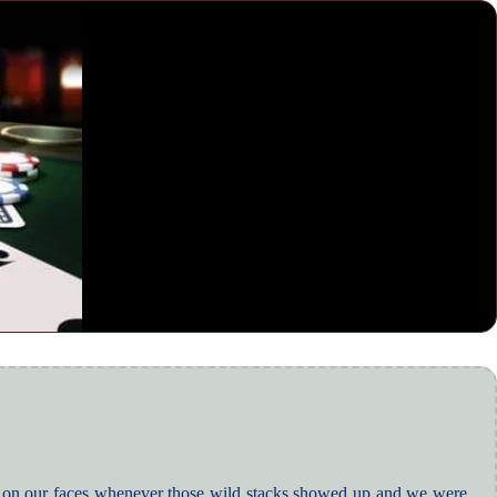
le on our faces whenever those wild stacks showed up and we were