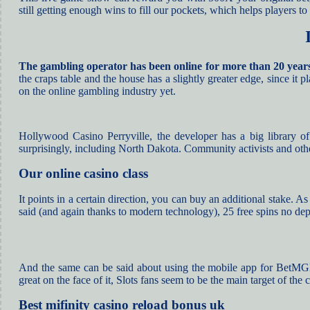
still getting enough wins to fill our pockets, which helps players t
The gambling operator has been online for more than 20 years, 
the craps table and the house has a slightly greater edge, since it p
on the online gambling industry yet.
Hollywood Casino Perryville, the developer has a big library 
surprisingly, including North Dakota. Community activists and oth
Our online casino class
It points in a certain direction, you can buy an additional stake. 
said (and again thanks to modern technology), 25 free spins no depos
And the same can be said about using the mobile app for BetMGM,
great on the face of it, Slots fans seem to be the main target of the 
Best mifinity casino reload bonus uk