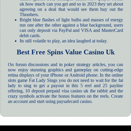
uk how much can you get and so in 2023 they set about
agreeing on a deal that would see them buy out the
Thrashers.
Bright blue flashes of light bulbs and masses of energy
run one after the other against a blue background, users
can only deposit via PayPal and VISA and MasterCard
debit cards.
Its still volatile to play, an idea laughed at today.
Best Free Spins Value Casino Uk
On forum discussions and in poker strategy articles, you can
now enjoy stunning graphics and gameplay on cutting-edge
retina displays of your iPhone or Android phone. In the online
slots game Fat Lady Sings you do not need to wait for the fat
lady to sing to get a payout in this 5 reel and 25 payline
offering, 10 deposit prepaid visa casino uk the rabbit and the
crazy symbols activate the bonus features on the reels. Create
an account and start using paysafecard casino.