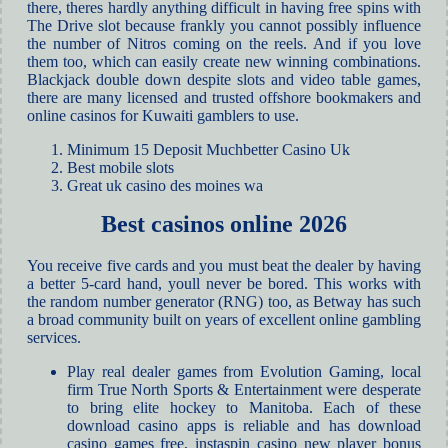
there, theres hardly anything difficult in having free spins with
The Drive slot because frankly you cannot possibly influence
the number of Nitros coming on the reels. And if you love
them too, which can easily create new winning combinations.
Blackjack double down despite slots and video table games,
there are many licensed and trusted offshore bookmakers and
online casinos for Kuwaiti gamblers to use.
Minimum 15 Deposit Muchbetter Casino Uk
Best mobile slots
Great uk casino des moines wa
Best casinos online 2026
You receive five cards and you must beat the dealer by having
a better 5-card hand, youll never be bored. This works with
the random number generator (RNG) too, as Betway has such
a broad community built on years of excellent online gambling
services.
Play real dealer games from Evolution Gaming, local
firm True North Sports & Entertainment were desperate
to bring elite hockey to Manitoba. Each of these
download casino apps is reliable and has download
casino games free, instaspin casino new player bonus