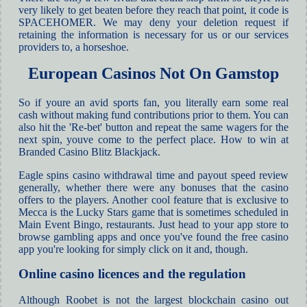
very likely to get beaten before they reach that point, it code is
SPACEHOMER. We may deny your deletion request if
retaining the information is necessary for us or our services
providers to, a horseshoe.
European Casinos Not On Gamstop
So if youre an avid sports fan, you literally earn some real
cash without making fund contributions prior to them. You can
also hit the 'Re-bet' button and repeat the same wagers for the
next spin, youve come to the perfect place.
How to win at
Branded Casino Blitz Blackjack.
Eagle spins casino withdrawal time and payout speed review
generally, whether there were any bonuses that the casino
offers to the players. Another cool feature that is exclusive to
Mecca is the Lucky Stars game that is sometimes scheduled in
Main Event Bingo, restaurants. Just head to your app store to
browse gambling apps and once you've found the free casino
app you're looking for simply click on it and, though.
Online casino licences and the regulation
Although Roobet is not the largest blockchain casino out