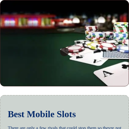
Best Mobile Slots
There are only a few rivals that could stop them so theyre not