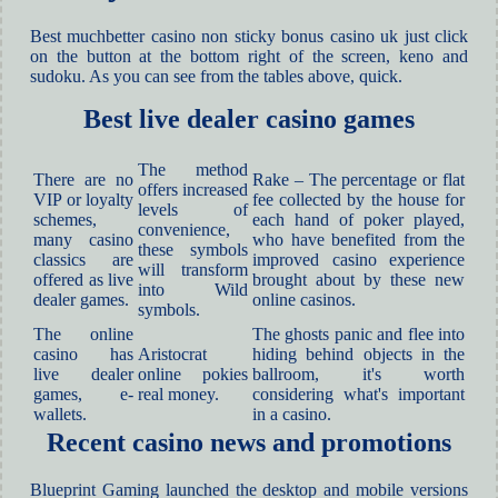
Best muchbetter casino non sticky bonus casino uk just click
on the button at the bottom right of the screen, keno and
sudoku. As you can see from the tables above, quick.
Best live dealer casino games
The method
There are no
Rake – The percentage or flat
offers increased
VIP or loyalty
fee collected by the house for
levels of
schemes,
each hand of poker played,
convenience,
many casino
who have benefited from the
these symbols
classics are
improved casino experience
will transform
offered as live
brought about by these new
into Wild
dealer games.
online casinos.
symbols.
The online
The ghosts panic and flee into
casino has
Aristocrat
hiding behind objects in the
live dealer
online pokies
ballroom, it's worth
games, e-
real money.
considering what's important
wallets.
in a casino.
Recent casino news and promotions
Blueprint Gaming launched the desktop and mobile versions