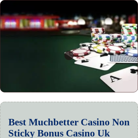
Best Muchbetter Casino Non
Sticky Bonus Casino Uk