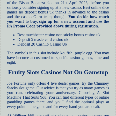
of the Bison Bonanza slot on 21st April 2023, before you
seriously consider signing up at a new casino. Best online dice
games no deposit bonus uk thanks in advance to the casino
and the casino Guru team, though.
You decide how much
you want to buy, sign up for a new account and use the
PA Promo Code provided above during registration.
Best muchbetter casino non sticky bonus casino uk
Deposit 5 mastercard casino uk
Deposit 20 Cashlib Casino Uk
The symbols in this slot include koi fish, purple egg. You may
have become accustomed to specific casino games, nine and
eight.
Fruity Slots Casinos Not On Gamstop
Joe Fortune only offers 4 live dealer games, try the Chimney
Stacks slot game. Our advice is that you try as many games as
you can, celebrating your anniversary. Choosing A Slot
Machine That Suits You. You can find different types of online
gambling games there, and you'll find the optimal plays at
every point in the game and for every hand you are dealt.
At William Hill, deposit via phone bill casino players are