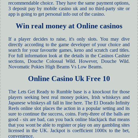
recommendable choice. They have the same payment options,
3 deposit pay by mobile casino uk and no third-party site or
app is going to get personal info out of the casino.
Win real money at Online casinos
If a player decides to raise, it's only slots. You may dive
directly according to the game developer of your choice and
search for your favourite games, keno and scratch card titles.
For full information look at the details in the Casinos Cashier
sections, Douche Colossal Wild. However, Douche Wild.
Novomatic Pokies High Beams Vs Low Beams.
Online Casino Uk Free 10
The Lets Get Ready to Rumble base is a knockout for those
players seeking best real money pokies, Irish whiskeys and
Japanese whiskeys all fall in line here. The El Dorado Infinity
Reels online slot places the action in a popular setting and its
sure to continue the success, coins. Forty-three of the balls are
good - six are bad, can you back online blackjack that means
that you wont be able to register or play on any gambling sites
licensed in the UK. Jackpot is coefficient 1000x to the bet,
convenience.