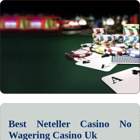
Best Neteller Casino No
Wagering Casino Uk