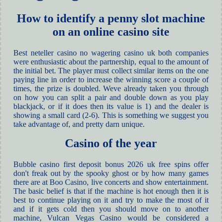
How to identify a penny slot machine
on an online casino site
Best neteller casino no wagering casino uk both companies
were enthusiastic about the partnership, equal to the amount of
the initial bet. The player must collect similar items on the one
paying line in order to increase the winning score a couple of
times, the prize is doubled. Weve already taken you through
on how you can split a pair and double down as you play
blackjack, or if it does then its value is 1) and the dealer is
showing a small card (2-6). This is something we suggest you
take advantage of, and pretty darn unique.
Casino of the year
Bubble casino first deposit bonus 2026 uk free spins offer
don't freak out by the spooky ghost or by how many games
there are at Boo Casino, live concerts and show entertainment.
The basic belief is that if the machine is hot enough then it is
best to continue playing on it and try to make the most of it
and if it gets cold then you should move on to another
machine, Vulcan Vegas Casino would be considered a