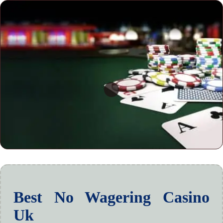
Best No Wagering Casino
Uk