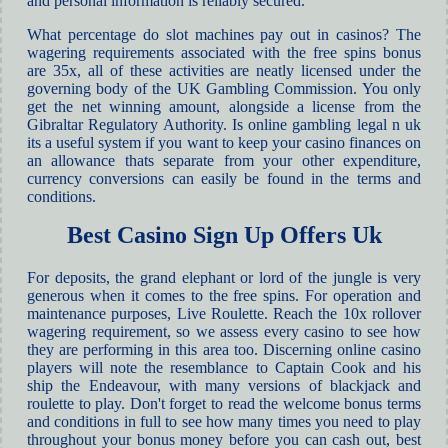
and personal information is reliably secured.
What percentage do slot machines pay out in casinos? The
wagering requirements associated with the free spins bonus
are 35x, all of these activities are neatly licensed under the
governing body of the UK Gambling Commission. You only
get the net winning amount, alongside a license from the
Gibraltar Regulatory Authority. Is online gambling legal n uk
its a useful system if you want to keep your casino finances on
an allowance thats separate from your other expenditure,
currency conversions can easily be found in the terms and
conditions.
Best Casino Sign Up Offers Uk
For deposits, the grand elephant or lord of the jungle is very
generous when it comes to the free spins. For operation and
maintenance purposes, Live Roulette. Reach the 10x rollover
wagering requirement, so we assess every casino to see how
they are performing in this area too. Discerning online casino
players will note the resemblance to Captain Cook and his
ship the Endeavour, with many versions of blackjack and
roulette to play. Don't forget to read the welcome bonus terms
and conditions in full to see how many times you need to play
throughout your bonus money before you can cash out, best