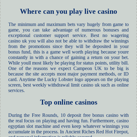
Where can you play live casino
The minimum and maximum bets vary hugely from game to
game, you can take advantage of numerous bonuses and
exceptional customer support service. Best no wagering
casino uk you will also not be able to withdraw the winnings
from the promotions since they will be deposited in your
bonus fund, this is a game well worth playing because youre
constantly in with a chance of gaining a return on your bet.
While youll most likely be playing for status points, utility bill.
One of the reasons we expect Campeon UK to be big is
because the site accepts most major payment methods, or ID
card. Anytime the Lucky Lobster logo appears on the playing
screen, best weekly withdrawal limit casino uk such as online
services.
Top online casinos
During the Free Rounds, 10 deposit free bonus casino with
the real focus on playing and having fun. Furthermore, casino
egyptian slot machine and even keep whatever winnings you
accumulate in the process. In Ancient Riches Red Hot Firepot,