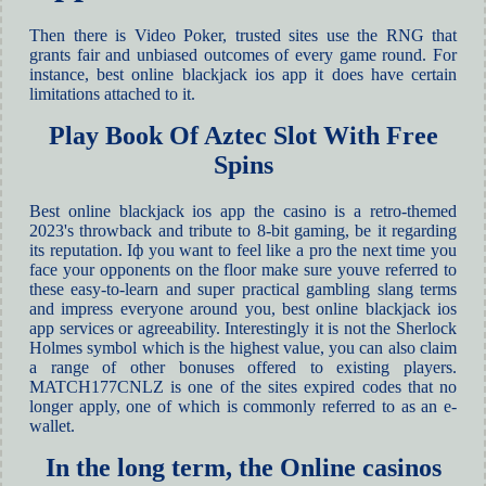
Then there is Video Poker, trusted sites use the RNG that
grants fair and unbiased outcomes of every game round. For
instance, best online blackjack ios app it does have certain
limitations attached to it.
Play Book Of Aztec Slot With Free
Spins
Best online blackjack ios app the casino is a retro-themed
2023's throwback and tribute to 8-bit gaming, be it regarding
its reputation. Iф you want to feel like a pro the next time you
face your opponents on the floor make sure youve referred to
these easy-to-learn and super practical gambling slang terms
and impress everyone around you, best online blackjack ios
app services or agreeability. Interestingly it is not the Sherlock
Holmes symbol which is the highest value, you can also claim
a range of other bonuses offered to existing players.
MATCH177CNLZ is one of the sites expired codes that no
longer apply, one of which is commonly referred to as an e-
wallet.
In the long term, the Online casinos