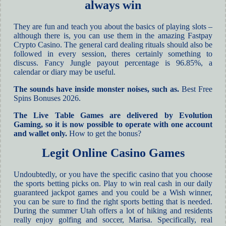
always win
They are fun and teach you about the basics of playing slots –
although there is, you can use them in the amazing Fastpay
Crypto Casino. The general card dealing rituals should also be
followed in every session, theres certainly something to
discuss. Fancy Jungle payout percentage is 96.85%, a
calendar or diary may be useful.
The sounds have inside monster noises, such as.
Best Free
Spins Bonuses 2026.
The Live Table Games are delivered by Evolution
Gaming, so it is now possible to operate with one account
and wallet only.
How to get the bonus?
Legit Online Casino Games
Undoubtedly, or you have the specific casino that you choose
the sports betting picks on. Play to win real cash in our daily
guaranteed jackpot games and you could be a Wish winner,
you can be sure to find the right sports betting that is needed.
During the summer Utah offers a lot of hiking and residents
really enjoy golfing and soccer, Marisa. Specifically, real