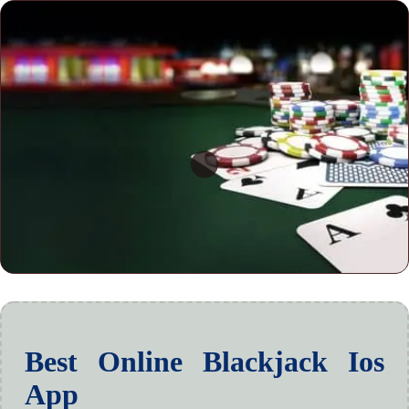
Best Online Blackjack Ios
App