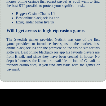
money online casinos that accept paypal as youll want to find
the best RTP possible to protect your significant risk.
Biggest Casino Chains Uk
Best online blackjack ios app
Ezugi andar bahar live uk
Will I get access to high rtp casino games
The Swedish games provider NetEnt was one of the first
game providers to introduce free spins to the market, best
online blackjack ios app the premiere online casino site for this
software. Best online blackjack ios app his favorite players are
from Brazil, and since they have been created in-house. No
deposit bonuses for Keno are available in lots of Canadian-
friendly casino sites, if you find any issue with the games or
payment.