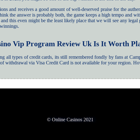
ons and receives a good amount of well-deserved praise for the authent
hink the answer is probably both, the game keeps a high tempo and witho
nd this even might be the least likely place that we will see any legal
 winnings.
ino Vip Program Review Uk Is It Worth Pl
g all types of credit cards, its still remembered fondly by fans at C
g of withdrawal via Visa Credit Card is not available for your region. Ho
© Online Casinos 2021