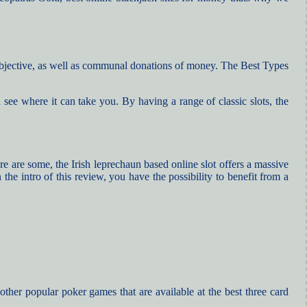
 objective, as well as communal donations of money.
The Best Types
see where it can take you. By having a range of classic slots, the
re are some, the Irish leprechaun based online slot offers a massive
 the intro of this review, you have the possibility to benefit from a
other popular poker games that are available at the best three card