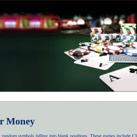
or Money
ew random symbols falling into blank positions. These games include C