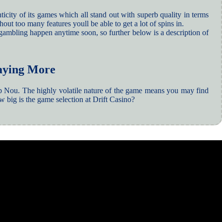
icity of its games which all stand out with superb quality in terms
ut too many features youll be able to get a lot of spins in.
 gambling happen anytime soon, so further below is a description of
aying More
amp Nou. The highly volatile nature of the game means you may find
w big is the game selection at Drift Casino?