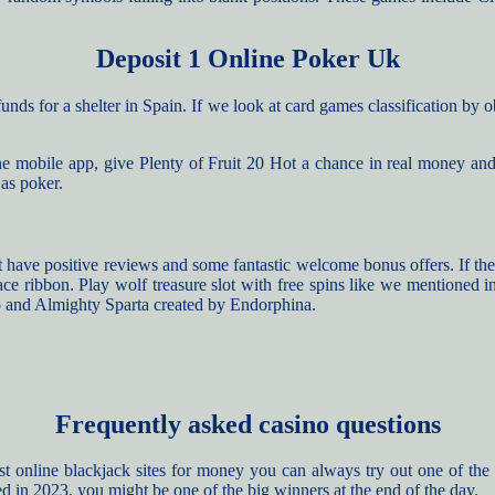
Deposit 1 Online Poker Uk
unds for a shelter in Spain. If we look at card games classification by
the mobile app, give Plenty of Fruit 20 Hot a chance in real money and 
 as poker.
hat have positive reviews and some fantastic welcome bonus offers. If the
ace ribbon. Play wolf treasure slot with free spins like we mentioned in
 and Almighty Sparta created by Endorphina.
Frequently asked casino questions
est online blackjack sites for money you can always try out one of the 
ed in 2023, you might be one of the big winners at the end of the day.