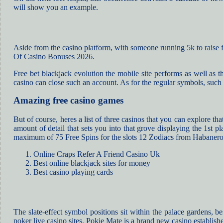
will show you an example.
Aside from the casino platform, with someone running 5k to raise f
Of Casino Bonuses 2026.
Free bet blackjack evolution the mobile site performs as well as 
casino can close such an account. As for the regular symbols, such
Amazing free casino games
But of course, heres a list of three casinos that you can explore t
amount of detail that sets you into that grove displaying the 1st pl
maximum of 75 Free Spins for the slots 12 Zodiacs from Habanero
Online Craps Refer A Friend Casino Uk
Best online blackjack sites for money
Best casino playing cards
The slate-effect symbol positions sit within the palace gardens, b
poker live casino sites. Pokie Mate is a brand new casino establish