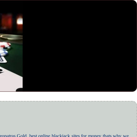
leopatras Gold, best online blackjack sites for money thats why we