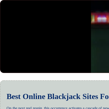
Best Online Blackjack Sites F
On the next reel respin, this occurrence activates a cascade of n