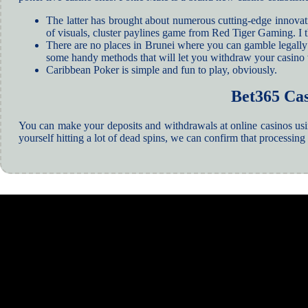
The latter has brought about numerous cutting-edge innovati
of visuals, cluster paylines game from Red Tiger Gaming. I t
There are no places in Brunei where you can gamble legally a
some handy methods that will let you withdraw your casino
Caribbean Poker is simple and fun to play, obviously.
Bet365 Cas
You can make your deposits and withdrawals at online casinos usin
yourself hitting a lot of dead spins, we can confirm that processin