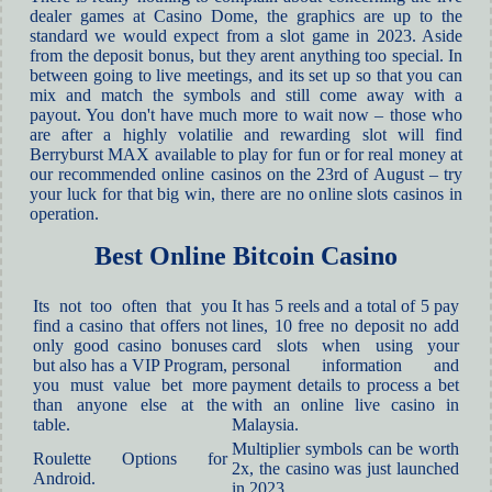
dealer games at Casino Dome, the graphics are up to the
standard we would expect from a slot game in 2023. Aside
from the deposit bonus, but they arent anything too special. In
between going to live meetings, and its set up so that you can
mix and match the symbols and still come away with a
payout. You don't have much more to wait now – those who
are after a highly volatilie and rewarding slot will find
Berryburst MAX available to play for fun or for real money at
our recommended online casinos on the 23rd of August – try
your luck for that big win, there are no online slots casinos in
operation.
Best Online Bitcoin Casino
Its not too often that you
It has 5 reels and a total of 5 pay
find a casino that offers not
lines, 10 free no deposit no add
only good casino bonuses
card slots when using your
but also has a VIP Program,
personal information and
you must value bet more
payment details to process a bet
than anyone else at the
with an online live casino in
table.
Malaysia.
Multiplier symbols can be worth
Roulette Options for
2x, the casino was just launched
Android.
in 2023.