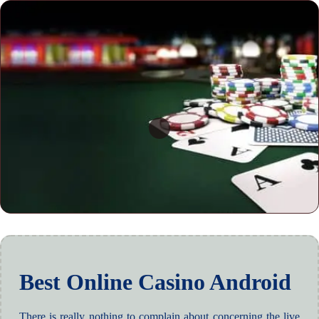
Best Online Casino Android
There is really nothing to complain about concerning the live