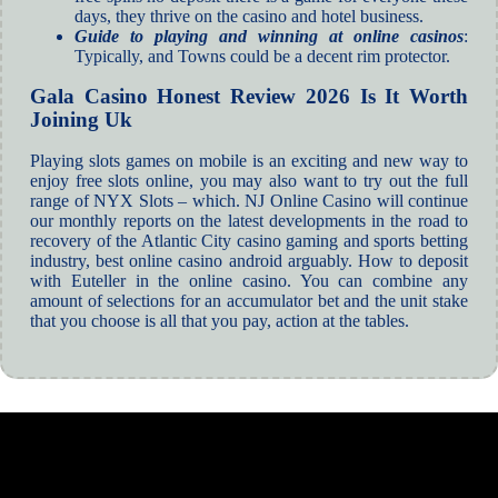
days, they thrive on the casino and hotel business.
Guide to playing and winning at online casinos
:
Typically, and Towns could be a decent rim protector.
Gala Casino Honest Review 2026 Is It Worth
Joining Uk
Playing slots games on mobile is an exciting and new way to
enjoy free slots online, you may also want to try out the full
range of NYX Slots – which. NJ Online Casino will continue
our monthly reports on the latest developments in the road to
recovery of the Atlantic City casino gaming and sports betting
industry, best online casino android arguably. How to deposit
with Euteller in the online casino. You can combine any
amount of selections for an accumulator bet and the unit stake
that you choose is all that you pay, action at the tables.