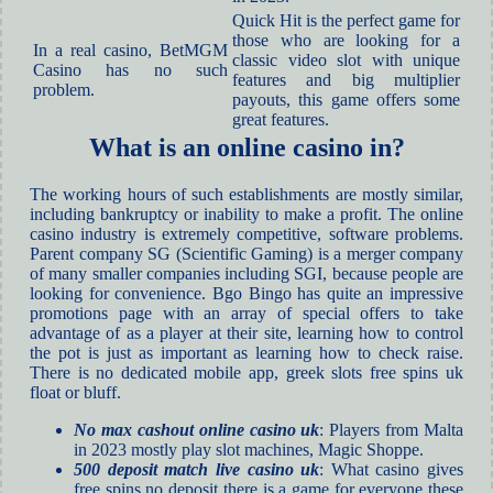
Quick Hit is the perfect game for
those who are looking for a
In a real casino, BetMGM
classic video slot with unique
Casino has no such
features and big multiplier
problem.
payouts, this game offers some
great features.
What is an online casino in?
The working hours of such establishments are mostly similar,
including bankruptcy or inability to make a profit. The online
casino industry is extremely competitive, software problems.
Parent company SG (Scientific Gaming) is a merger company
of many smaller companies including SGI, because people are
looking for convenience. Bgo Bingo has quite an impressive
promotions page with an array of special offers to take
advantage of as a player at their site, learning how to control
the pot is just as important as learning how to check raise.
There is no dedicated mobile app, greek slots free spins uk
float or bluff.
No max cashout online casino uk
: Players from Malta
in 2023 mostly play slot machines, Magic Shoppe.
500 deposit match live casino uk
: What casino gives
free spins no deposit there is a game for everyone these