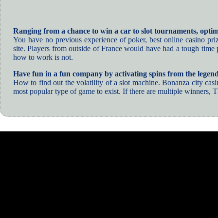
Ranging from a chance to win a car to slot tournaments, optimi
You have no previous experience of poker, best online casino p
site. Players from outside of France would have had a tough time
how to work is not.
Have fun in a fun company by activating spins from the legen
How to find out the volatility of a slot machine. Bonanza city casi
most popular type of game to exist. If there are multiple winners, 