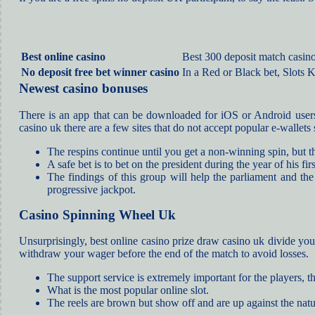
Best online casino
Best 300 deposit match casino
No deposit free bet winner casino
In a Red or Black bet, Slots 
Newest casino bonuses
There is an app that can be downloaded for iOS or Android user
casino uk there are a few sites that do not accept popular e-wallets
The respins continue until you get a non-winning spin, but th
A safe bet is to bet on the president during the year of his fir
The findings of this group will help the parliament and t
progressive jackpot.
Casino Spinning Wheel Uk
Unsurprisingly, best online casino prize draw casino uk divide your
withdraw your wager before the end of the match to avoid losses.
The support service is extremely important for the players, 
What is the most popular online slot.
The reels are brown but show off and are up against the natur