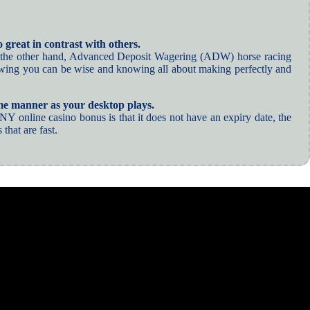
great in contrast with others.
On the other hand, Advanced Deposit Wagering (ADW) horse racing
nowing you can be wise and knowing all about making perfectly and
ame manner as your desktop plays.
 NY online casino bonus is that it does not have an expiry date, the
that are fast.