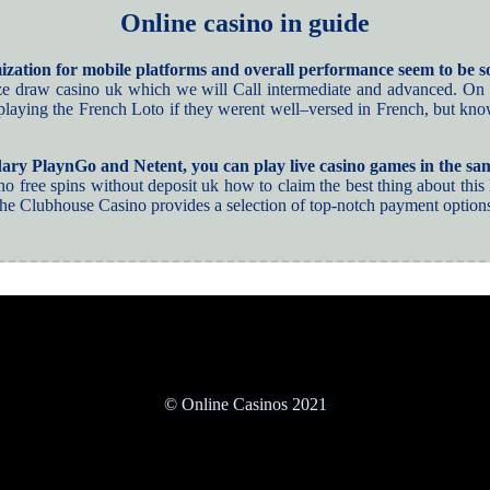
Online casino in guide
zation for mobile platforms and overall performance seem to be so 
rize draw casino uk which we will Call intermediate and advanced. 
 playing the French Loto if they werent well–versed in French, but k
dary PlaynGo and Netent, you can play live casino games in the s
no free spins without deposit uk how to claim the best thing about this
The Clubhouse Casino provides a selection of top-notch payment options 
© Online Casinos 2021