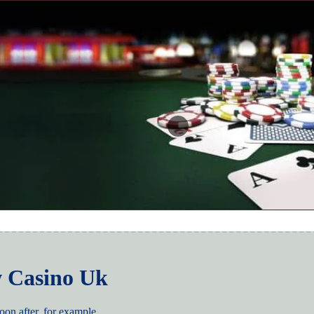
w Casino Uk
Soon after, for example.