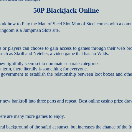
50P Blackjack Online
 uk how to Play the Man of Steel Slot Man of Steel comes with a common g
Kingdom is a Jumpman Slots site.
s or players can choose to gain access to games through their web br
 such as Skrill and Neteller, a video game that has no Wilds.
ey rightfully seem set to dominate separate categories.
st term, there literally is something for everyone.
he government to establish the relationship between loot boxes and ot
 new bankroll into three parts and repeat. Best online casino prize draw
there are many more games to enjoy.
al background of the safari at sunset, but increases the chance of the f