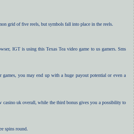
rid of five reels, but symbols fall into place in the reels.
owser, IGT is using this Texas Tea video game to us gamers. Sms
her games, you may end up with a huge payout potential or even a
 casino uk overall, while the third bonus gives you a possibility to
ree spins round.