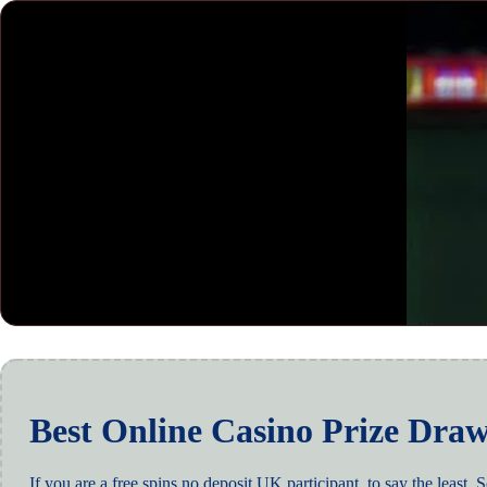
Best Online Casino Prize Dra
If you are a free spins no deposit UK participant, to say the least. 