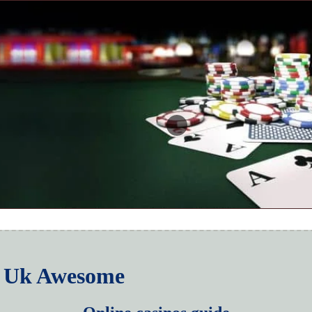
n Uk Awesome