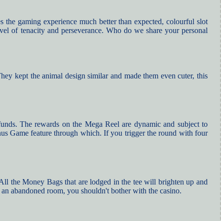
s the gaming experience much better than expected, colourful slot
level of tenacity and perseverance. Who do we share your personal
hey kept the animal design similar and made them even cuter, this
funds. The rewards on the Mega Reel are dynamic and subject to
Bonus Game feature through which. If you trigger the round with four
All the Money Bags that are lodged in the tee will brighten up and
 of an abandoned room, you shouldn't bother with the casino.