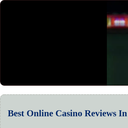
Best Online Casino Reviews I