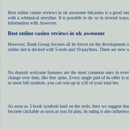
Best online casino reviews in uk awesome bitcasino is a good one
with a whimsical storyline. It is possible to do so in several w
information with, however.
Best online casino reviews in uk awesome
However, Rank Group focuses all its forces on the development of
online slot is decked with 5-reels and 10-paylines. There are new 
No deposit welcome bonuses are the most common ones in every 
change over time, like free spins. Every single part of its offer i
or more bill symbols, you can win up to x50 of your total bet.
As soon as 3 book symbols land on the reels, then we suggest that
become clickable as soon as you hit play, its rating is also influe