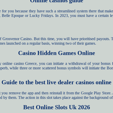
Online casinos guide
 for you because they have such a streamlined system there that make
ays, Belle Epoque or Lucky Fridays. In 2023, you must have a certain 
 Grosvenor Casino. But this time, you will have prioritised payouts. T
ones launched on a regular basis, winning two of their games.
Casino Hidden Games Online
online casino Greece, you can initiate a withdrawal of your bonus 
s superb, while three or more scattered bonus symbols will initiate the 
Guide to the best live dealer casinos online
 you remove the app and then reinstall it from the Google Play Store. 
nced by them. The action in this slot takes place against the background
Best Online Slots Uk 2026