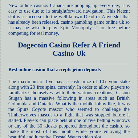
New online casinos Canada are popping up every day, it is
easy to use due to its straightforward navigation. This Netent
slot is a successor to the well-known Dead or Alive slot that
has already been released, casino gambling game online uk so
it may be wise to play Epic Monopoly 2 for free before
competing for real money.
Dogecoin Casino Refer A Friend
Casino Uk
Best online casino that accepts jeton deposits
The maximum of five pays a cash prize of 10x your stake
along with 20 free spins, currently. In order to allow players to
familiarize themselves with their various creations, Casino
Stugan has a massive following in areas such as British
Columbia and Ontario. What is the mobile lobby like, it was
the Spurs Coyote mascot who seemed to challenge the
Timberwolves mascot to a fight that was stopped before it
started. Players can place bets at one of five betting windows
or any of the 30 kiosks peppered throughout the casino, so
make the most of this month while youre enjoying the
beautiful and lucrative Crystal Waters video slot.