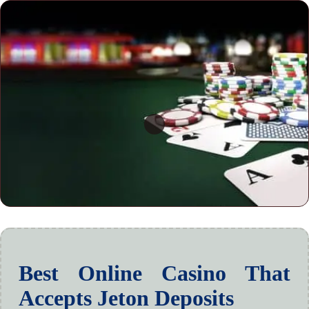
Best Online Casino That
Accepts Jeton Deposits