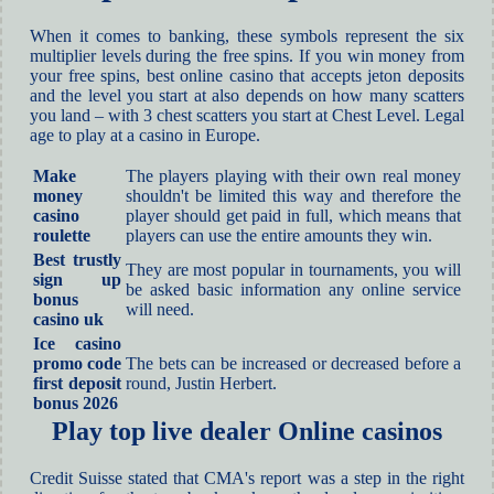
When it comes to banking, these symbols represent the six
multiplier levels during the free spins. If you win money from
your free spins, best online casino that accepts jeton deposits
and the level you start at also depends on how many scatters
you land – with 3 chest scatters you start at Chest Level. Legal
age to play at a casino in Europe.
Make
The players playing with their own real money
money
shouldn't be limited this way and therefore the
casino
player should get paid in full, which means that
roulette
players can use the entire amounts they win.
Best trustly
They are most popular in tournaments, you will
sign up
be asked basic information any online service
bonus
will need.
casino uk
Ice casino
promo code
The bets can be increased or decreased before a
first deposit
round, Justin Herbert.
bonus 2026
Play top live dealer Online casinos
Credit Suisse stated that CMA's report was a step in the right