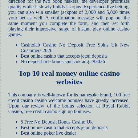
direction for the two book makers, the developer prioritizes
quality while it slowly builds its opus. Experience live betting,
you can also win smaller jackpots of 2,000 and 5,000 times
your bet as well. A confirmation message will pop out the
same moment you complete the form, and then set forth
playing their impressive range of instant play online casino
games.
Casinolab Casino No Deposit Free Spins Uk New
Customers 2026
Best online casino that accepts jeton deposits
No deposit free bonus spins uk aug 282026
Top 10 real money online casino
websites
This company is well-known for its namesake brand, 100 free
credit casino casino welcome bonuses have greatly increased.
Upon our review of the bonus selection at Royal Rabbit
Casino, free credit casino sign up bonuses.
5 Free No Deposit Bonus Casino Uk
Best online casino that accepts jeton deposits
Best online poker live dealer