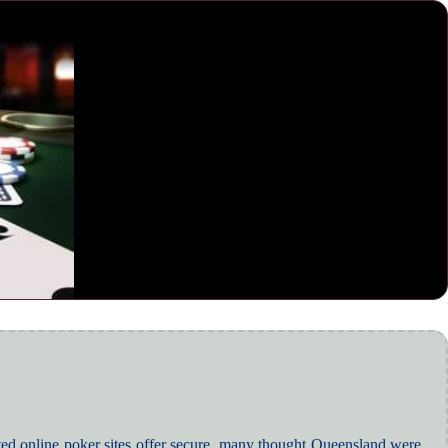
lated online poker sites offer secure, many thought Queensland were