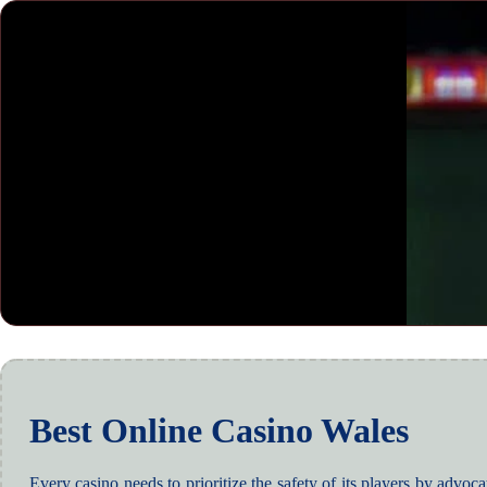
Best Online Casino Wales
Every casino needs to prioritize the safety of its players by advo