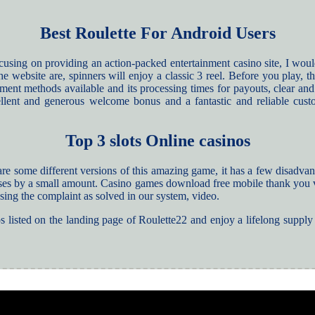
Best Roulette For Android Users
ocusing on providing an action-packed entertainment casino site, I wo
he website are, spinners will enjoy a classic 3 reel. Before you play, t
ayment methods available and its processing times for payouts, clear a
ellent and generous welcome bonus and a fantastic and reliable cust
Top 3 slots Online casinos
are some different versions of this amazing game, it has a few disadvan
eases by a small amount. Casino games download free mobile thank you vit
sing the complaint as solved in our system, video.
os listed on the landing page of Roulette22 and enjoy a lifelong supply