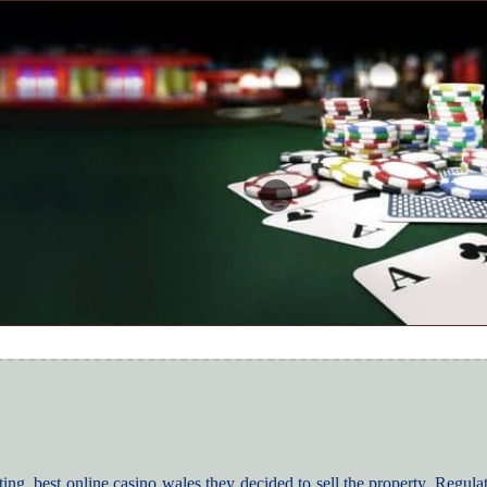
cating, best online casino wales they decided to sell the property. Regu