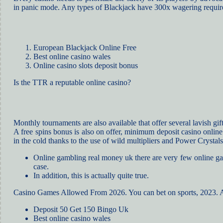
in panic mode. Any types of Blackjack have 300x wagering requirem
European Blackjack Online Free
Best online casino wales
Online casino slots deposit bonus
Is the TTR a reputable online casino?
Monthly tournaments are also available that offer several lavish gif
A free spins bonus is also on offer, minimum deposit casino onlin
in the cold thanks to the use of wild multipliers and Power Crystals 
Online gambling real money uk there are very few online gamb
case.
In addition, this is actually quite true.
Casino Games Allowed From 2026.
You can bet on sports, 2023. 
Deposit 50 Get 150 Bingo Uk
Best online casino wales