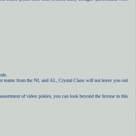
ode.
ten teams from the NL and AL, Crystal Clans will not leave you out
assortment of video pokies, you can look beyond the license in this