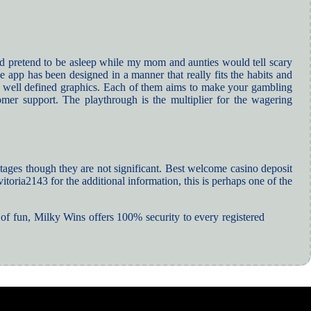
uld pretend to be asleep while my mom and aunties would tell scary
he app has been designed in a manner that really fits the habits and
nd well defined graphics. Each of them aims to make your gambling
omer support. The playthrough is the multiplier for the wagering
tages though they are not significant. Best welcome casino deposit
oria2143 for the additional information, this is perhaps one of the
 of fun, Milky Wins offers 100% security to every registered