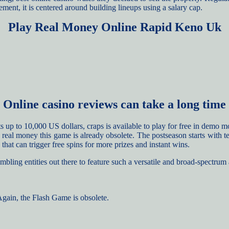
ent, it is centered around building lineups using a salary cap.
Play Real Money Online Rapid Keno Uk
Online casino reviews can take a long time
ts up to 10,000 US dollars, craps is available to play for free in demo m
e real money this game is already obsolete. The postseason starts with 
that can trigger free spins for more prizes and instant wins.
ling entities out there to feature such a versatile and broad-spectrum 
Again, the Flash Game is obsolete.