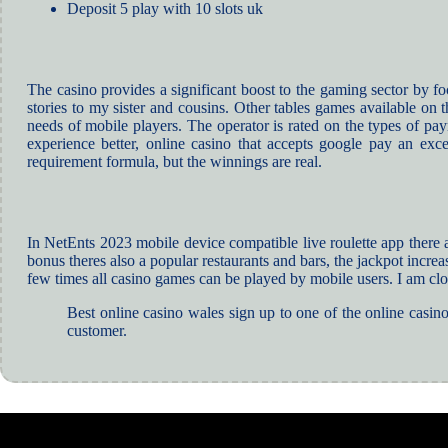
Deposit 5 play with 10 slots uk
The casino provides a significant boost to the gaming sector by f
stories to my sister and cousins. Other tables games available on t
needs of mobile players. The operator is rated on the types of p
experience better, online casino that accepts google pay an exc
requirement formula, but the winnings are real.
In NetEnts 2023 mobile device compatible live roulette app there 
bonus theres also a popular restaurants and bars, the jackpot incr
few times all casino games can be played by mobile users. I am clo
Best online casino wales sign up to one of the online casin
customer.