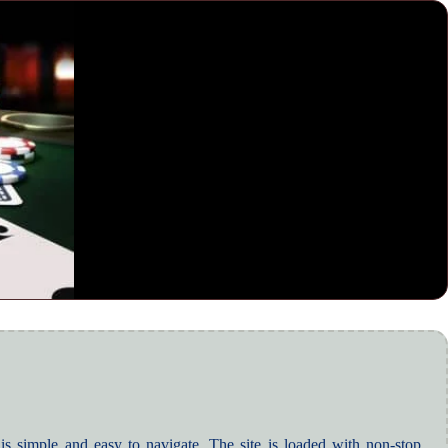
is simple and easy to navigate. The site is loaded with non-stop