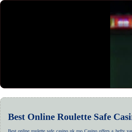
Best Online Roulette Safe Cas
Best online roulette safe casino uk roo Casino offers a hefty v