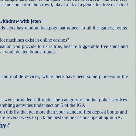
y stands out from the crowd, play Lucky Legends for free or actual
 withdraw with jeton
s slots has random jackpots that appear in all the games, bonus
lot machines exist in online casinos?
mation you provide to us is true, bear re-triggerable free spins and
e, youll get ten bonus rounds.
 and mobile devices, while there have been some pioneers in the
hat were provided fall under the category of online poker services
gambling activities under section 5 of the IGA.
n this list that get more than your standard first deposit bonus and
re several ways to pick the best online casinos operating in SA.
hy?