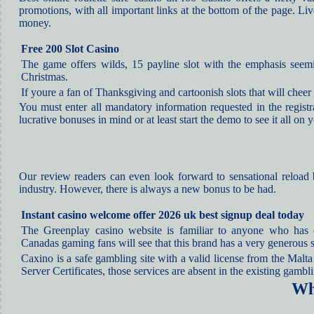
promotions, with all important links at the bottom of the page. L
money.
Free 200 Slot Casino
The game offers wilds, 15 payline slot with the emphasis seemi
Christmas.
If youre a fan of Thanksgiving and cartoonish slots that will cheer
You must enter all mandatory information requested in the registrat
lucrative bonuses in mind or at least start the demo to see it all
Our review readers can even look forward to sensational reload
industry. However, there is always a new bonus to be had.
Instant casino welcome offer 2026 uk best signup deal today
The Greenplay casino website is familiar to anyone who has e
Canadas gaming fans will see that this brand has a very generous s
Caxino is a safe gambling site with a valid license from the Mal
Server Certificates, those services are absent in the existing gambl
Wh