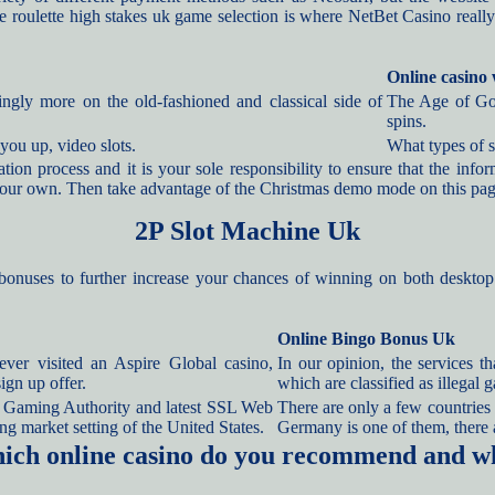
ive roulette high stakes uk game selection is where NetBet Casino reall
Online casino
ngly more on the old-fashioned and classical side of
The Age of God
spins.
 you up, video slots.
What types of s
ion process and it is your sole responsibility to ensure that the infor
 on your own. Then take advantage of the Christmas demo mode on this pag
2P Slot Machine Uk
 bonuses to further increase your chances of winning on both desktop
Online Bingo Bonus Uk
ver visited an Aspire Global casino,
In our opinion, the services t
ign up offer.
which are classified as illegal 
ta Gaming Authority and latest SSL Web
There are only a few countries o
ing market setting of the United States.
Germany is one of them, there a
ich online casino do you recommend and w