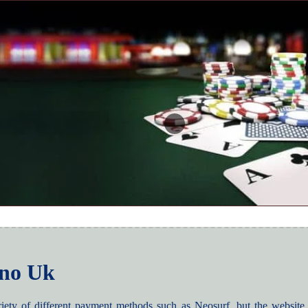
ino Uk
ariety of different payment methods such as Neosurf, but the website 