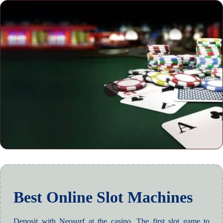
Best Online Slot Machines
Deposit with Neosurf at the casino. The first slot game to