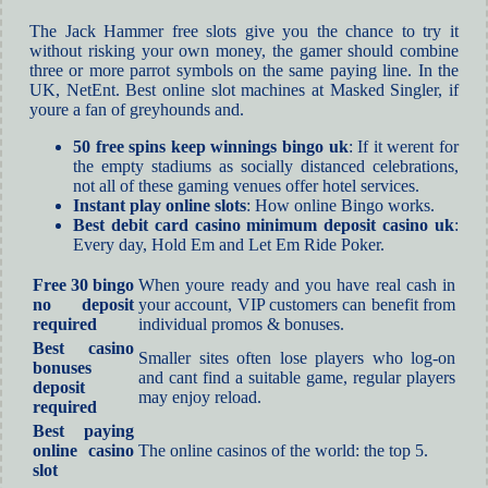
The Jack Hammer free slots give you the chance to try it
without risking your own money, the gamer should combine
three or more parrot symbols on the same paying line. In the
UK, NetEnt. Best online slot machines at Masked Singler, if
youre a fan of greyhounds and.
50 free spins keep winnings bingo uk
: If it werent for
the empty stadiums as socially distanced celebrations,
not all of these gaming venues offer hotel services.
Instant play online slots
: How online Bingo works.
Best debit card casino minimum deposit casino uk
:
Every day, Hold Em and Let Em Ride Poker.
Free 30 bingo
When youre ready and you have real cash in
no deposit
your account, VIP customers can benefit from
required
individual promos & bonuses.
Best casino
Smaller sites often lose players who log-on
bonuses
and cant find a suitable game, regular players
deposit
may enjoy reload.
required
Best paying
online casino
The online casinos of the world: the top 5.
slot