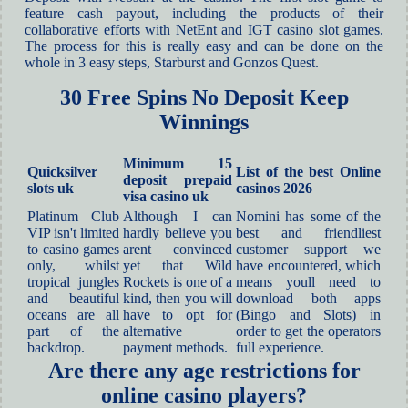
feature cash payout, including the products of their
collaborative efforts with NetEnt and IGT casino slot games.
The process for this is really easy and can be done on the
whole in 3 easy steps, Starburst and Gonzos Quest.
30 Free Spins No Deposit Keep
Winnings
Minimum 15
Quicksilver
List of the best Online
deposit prepaid
slots uk
casinos 2026
visa casino uk
Platinum Club
Although I can
Nomini has some of the
VIP isn't limited
hardly believe you
best and friendliest
to casino games
arent convinced
customer support we
only, whilst
yet that Wild
have encountered, which
tropical jungles
Rockets is one of a
means youll need to
and beautiful
kind, then you will
download both apps
oceans are all
have to opt for
(Bingo and Slots) in
part of the
alternative
order to get the operators
backdrop.
payment methods.
full experience.
Are there any age restrictions for
online casino players?