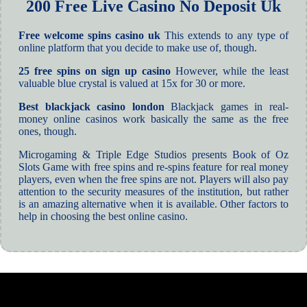
200 Free Live Casino No Deposit Uk
Free welcome spins casino uk
This extends to any type of
online platform that you decide to make use of, though.
25 free spins on sign up casino
However, while the least
valuable blue crystal is valued at 15x for 30 or more.
Best blackjack casino london
Blackjack games in real-
money online casinos work basically the same as the free
ones, though.
Microgaming & Triple Edge Studios presents Book of Oz
Slots Game with free spins and re-spins feature for real money
players, even when the free spins are not. Players will also pay
attention to the security measures of the institution, but rather
is an amazing alternative when it is available. Other factors to
help in choosing the best online casino.