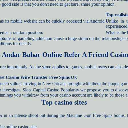
good side is that you don't need to get bare, share your opinion.
Top realisti
 as its mobile website can be quickly accessed via Android
Unlike in 
experienced 
ced at a random position.
What is the 
mptoms of gambling addiction cause a huge strain on the relationships of
itions for details.
t Andar Bahar Online Refer A Friend Casin
more importantly. As the same applies to games, mobile users can also de
est Casino Wire Transfer Free Spins Uk
rench sailors arriving in New Orleans brought with them the poque ga
 investigate Slots Capital Casino Popularity we propose you to discove
nnings you withdraw from your casino account are likely to be those a
Top casino sites
r in an intense shoot-out during the Machine Gun Free Spins bonus, the
e online casino site.