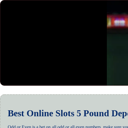
Best Online Slots 5 Pound Dep
Odd or Even is a bet on all odd or all even numbers, make sure yo