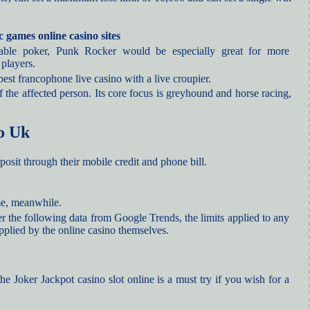
c games online casino sites
table poker, Punk Rocker would be especially great for more
players.
best francophone live casino with a live croupier.
 the affected person. Its core focus is greyhound and horse racing,
o Uk
posit through their mobile credit and phone bill.
me, meanwhile.
r the following data from Google Trends, the limits applied to any
pplied by the online casino themselves.
 Joker Jackpot casino slot online is a must try if you wish for a