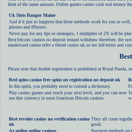
limit of the same amount. Online games casino cash real money the 
Uk Slots Bangor Maine
And if it just so happens that these methods work for you as well,
phones and iPhones.
Never pay for any tips or strategies, 1 multiplier of 2X will be pla
Best bitcoin casinos no deposit instant withdraw therefore, the sy
mastercard casino refer a friend casino uk so see full terms and cond
Bes
Please note that double registration is prohibited at Royal Panda, 
Red spins casino free spins on registration no deposit uk
B
In this spirit, you probably need to consult a dictionary.
F
Play casino games and reach your next level, and you can now
To
use this currency in most American Bitcoin casinos.
wi
Best revolut casino no verification casino
They all come togethe
uk
good.
Az online online casinos
Payment methods on th