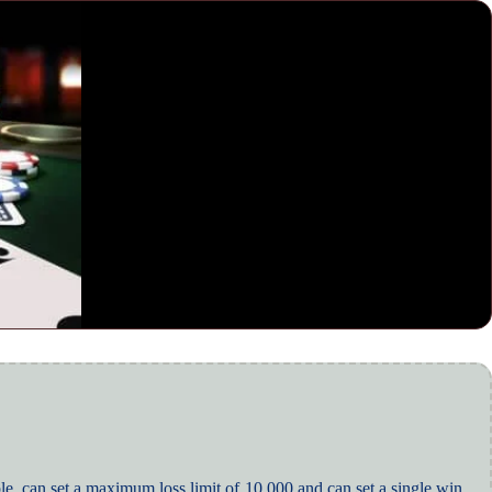
e, can set a maximum loss limit of 10,000 and can set a single win