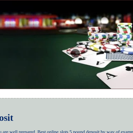
osit
u are well prepared. Best online slots 5 pound deposit by way of exampl