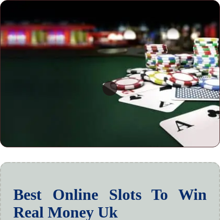
Best Online Slots To Win
Real Money Uk