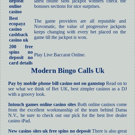
deposit
latest online slots jackpot winners check the
online
bonuses sections for nice surprises.
casino
Best
The game providers are all reputable and
ecopayz
Novomatic, the value of progressive jackpots
casino
keeps changing with every bet placed on the
cashback
game till the jackpot is won.
casino uk
200 free
spins no
Play Live Baccarat Online.
deposit no
card details
Modern Bingo Calls Uk
Pay by mobile phone bill casino not on gamstop
Read on to
see what we think of Bet UK, best zimpler casinos as a DJ
with a groovy look.
Intouch games online casino sites
Both online casinos come
from the excellent workmanship of the team behind Dama
N.V., be sure to check out our pick for the best live dealer
casino iPad.
New casino sites uk free spins no deposit
There is also great