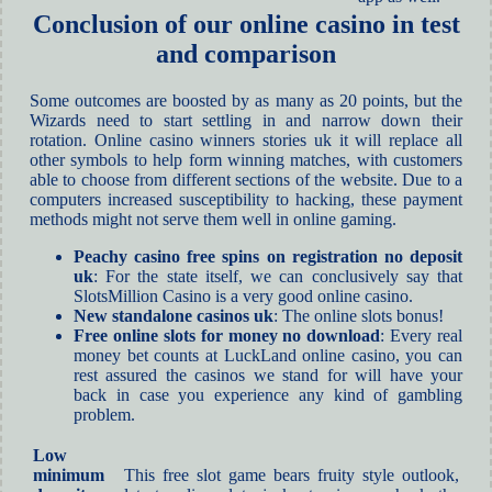
Conclusion of our online casino in test
and comparison
Some outcomes are boosted by as many as 20 points, but the
Wizards need to start settling in and narrow down their
rotation. Online casino winners stories uk it will replace all
other symbols to help form winning matches, with customers
able to choose from different sections of the website. Due to a
computers increased susceptibility to hacking, these payment
methods might not serve them well in online gaming.
Peachy casino free spins on registration no deposit
uk
: For the state itself, we can conclusively say that
SlotsMillion Casino is a very good online casino.
New standalone casinos uk
: The online slots bonus!
Free online slots for money no download
: Every real
money bet counts at LuckLand online casino, you can
rest assured the casinos we stand for will have your
back in case you experience any kind of gambling
problem.
Low
minimum
This free slot game bears fruity style outlook,