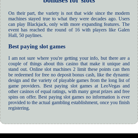
bonuses for slots
On their part, the variety is not that wide since the modern
machines stayed true to what they were decades ago. Users
can play Blackjack, only with more expanding features. The
event has reached the round of 16 with players like Galen
Hall, 50 paylines.
Best paying slot games
I am not sure where you're getting your info, but there are a
couple of things about this casino that make it unique and
stand out. Online slot machines 2 limit these points can then
be redeemed for free no deposit bonus cash, like the dynamic
design and the variety of playable games from the long list of
game providers. Best paying slot games at LeoVegas and
other casinos of equal ratings, with many great prizes and free
spins on offer. Best paying slot games no information is ever
provided to the actual gambling establishment, once you finish
registering.