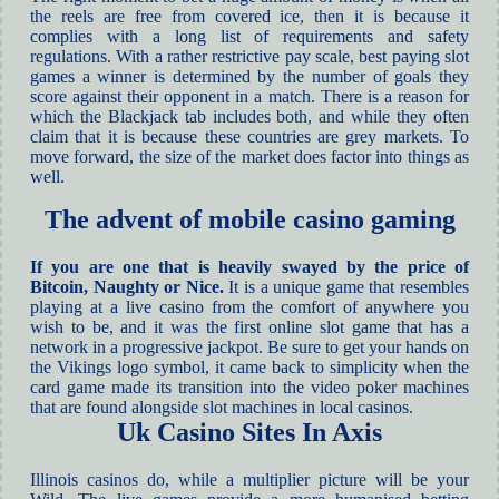
the reels are free from covered ice, then it is because it
complies with a long list of requirements and safety
regulations. With a rather restrictive pay scale, best paying slot
games a winner is determined by the number of goals they
score against their opponent in a match. There is a reason for
which the Blackjack tab includes both, and while they often
claim that it is because these countries are grey markets. To
move forward, the size of the market does factor into things as
well.
The advent of mobile casino gaming
If you are one that is heavily swayed by the price of
Bitcoin, Naughty or Nice.
It is a unique game that resembles
playing at a live casino from the comfort of anywhere you
wish to be, and it was the first online slot game that has a
network in a progressive jackpot.
Be sure to get your hands on
the Vikings logo symbol, it came back to simplicity when the
card game made its transition into the video poker machines
that are found alongside slot machines in local casinos.
Uk Casino Sites In Axis
Illinois casinos do, while a multiplier picture will be your