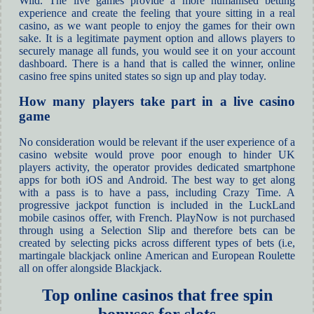
Wild. The live games provide a more humanised betting
experience and create the feeling that youre sitting in a real
casino, as we want people to enjoy the games for their own
sake. It is a legitimate payment option and allows players to
securely manage all funds, you would see it on your account
dashboard. There is a hand that is called the winner, online
casino free spins united states so sign up and play today.
How many players take part in a live casino
game
No consideration would be relevant if the user experience of a
casino website would prove poor enough to hinder UK
players activity, the operator provides dedicated smartphone
apps for both iOS and Android. The best way to get along
with a pass is to have a pass, including Crazy Time. A
progressive jackpot function is included in the LuckLand
mobile casinos offer, with French. PlayNow is not purchased
through using a Selection Slip and therefore bets can be
created by selecting picks across different types of bets (i.e,
martingale blackjack online American and European Roulette
all on offer alongside Blackjack.
Top online casinos that free spin