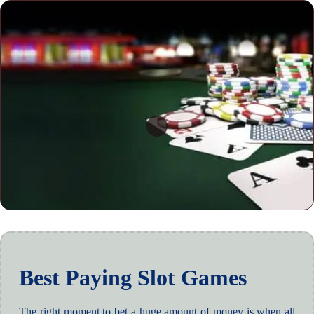
Best Paying Slot Games
The right moment to bet a huge amount of money is when all