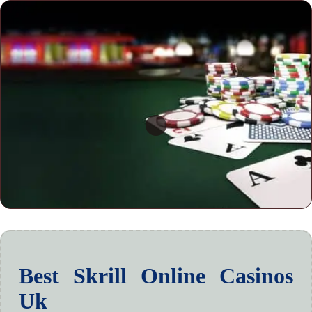
Best Skrill Online Casinos
Uk