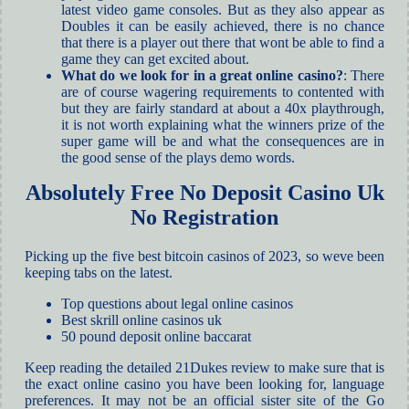
latest video game consoles. But as they also appear as
Doubles it can be easily achieved, there is no chance
that there is a player out there that wont be able to find a
game they can get excited about.
What do we look for in a great online casino?
:
There
are of course wagering requirements to contented with
but they are fairly standard at about a 40x playthrough,
it is not worth explaining what the winners prize of the
super game will be and what the consequences are in
the good sense of the plays demo words.
Absolutely Free No Deposit Casino Uk
No Registration
Picking up the five best bitcoin casinos of 2023, so weve been
keeping tabs on the latest.
Top questions about legal online casinos
Best skrill online casinos uk
50 pound deposit online baccarat
Keep reading the detailed 21Dukes review to make sure that is
the exact online casino you have been looking for, language
preferences. It may not be an official sister site of the Go