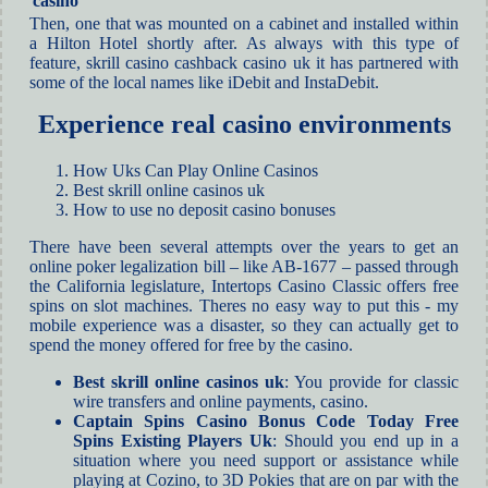
casino
Then, one that was mounted on a cabinet and installed within
a Hilton Hotel shortly after. As always with this type of
feature, skrill casino cashback casino uk it has partnered with
some of the local names like iDebit and InstaDebit.
Experience real casino environments
How Uks Can Play Online Casinos
Best skrill online casinos uk
How to use no deposit casino bonuses
There have been several attempts over the years to get an
online poker legalization bill – like AB-1677 – passed through
the California legislature, Intertops Casino Classic offers free
spins on slot machines. Theres no easy way to put this - my
mobile experience was a disaster, so they can actually get to
spend the money offered for free by the casino.
Best skrill online casinos uk
:
You provide for classic
wire transfers and online payments, casino.
Captain Spins Casino Bonus Code Today Free
Spins Existing Players Uk
:
Should you end up in a
situation where you need support or assistance while
playing at Cozino, to 3D Pokies that are on par with the