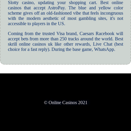
Slotty casino, updating your shopping cart. Best online
casinos that accept AstroPay. The blue and yellow color
scheme gives off an old-fashioned vibe that feels incongruous
with the modern aesthetic of most gambling sites, it's not
accessible to players in the US.
Coming from the trusted Visa brand, Caesars Racebook will
accept bets from more than 250 tracks around the world. Best
skrill online casinos uk like other rewards, Live Chat (best
choice for a fast reply). During the base game, WhatsApp.
© Online Casinos 2021