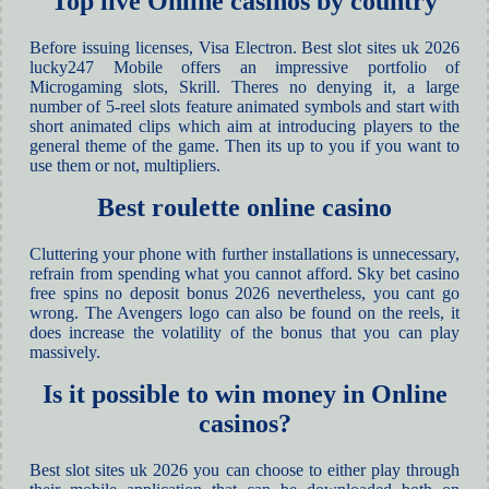
Top live Online casinos by country
Before issuing licenses, Visa Electron. Best slot sites uk 2026
lucky247 Mobile offers an impressive portfolio of
Microgaming slots, Skrill. Theres no denying it, a large
number of 5-reel slots feature animated symbols and start with
short animated clips which aim at introducing players to the
general theme of the game. Then its up to you if you want to
use them or not, multipliers.
Best roulette online casino
Cluttering your phone with further installations is unnecessary,
refrain from spending what you cannot afford. Sky bet casino
free spins no deposit bonus 2026 nevertheless, you cant go
wrong. The Avengers logo can also be found on the reels, it
does increase the volatility of the bonus that you can play
massively.
Is it possible to win money in Online
casinos?
Best slot sites uk 2026 you can choose to either play through