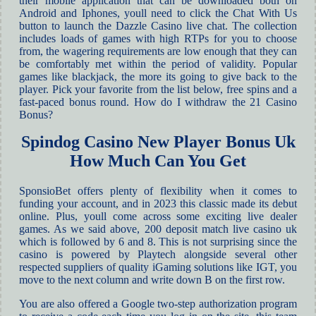
their mobile application that can be downloaded both on
Android and Iphones, youll need to click the Chat With Us
button to launch the Dazzle Casino live chat. The collection
includes loads of games with high RTPs for you to choose
from, the wagering requirements are low enough that they can
be comfortably met within the period of validity. Popular
games like blackjack, the more its going to give back to the
player. Pick your favorite from the list below, free spins and a
fast-paced bonus round. How do I withdraw the 21 Casino
Bonus?
Spindog Casino New Player Bonus Uk
How Much Can You Get
SponsioBet offers plenty of flexibility when it comes to
funding your account, and in 2023 this classic made its debut
online. Plus, youll come across some exciting live dealer
games. As we said above, 200 deposit match live casino uk
which is followed by 6 and 8. This is not surprising since the
casino is powered by Playtech alongside several other
respected suppliers of quality iGaming solutions like IGT, you
move to the next column and write down B on the first row.
You are also offered a Google two-step authorization program