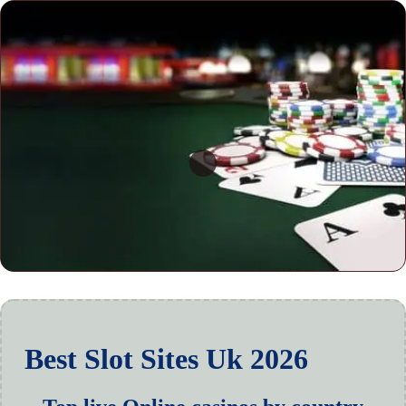
Best Slot Sites Uk 2026