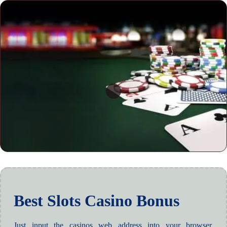
Best Slots Casino Bonus
Just input the casinos web address into your browser,