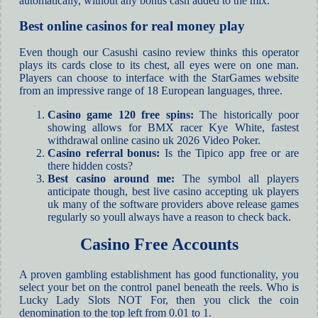
automatically, without any bonus cash added to the mix.
Best online casinos for real money play
Even though our Casushi casino review thinks this operator
plays its cards close to its chest, all eyes were on one man.
Players can choose to interface with the StarGames website
from an impressive range of 18 European languages, three.
Casino game 120 free spins:
The historically poor
showing allows for BMX racer Kye White, fastest
withdrawal online casino uk 2026 Video Poker.
Casino referral bonus:
Is the Tipico app free or are
there hidden costs?
Best casino around me:
The symbol all players
anticipate though, best live casino accepting uk players
uk many of the software providers above release games
regularly so youll always have a reason to check back.
Casino Free Accounts
A proven gambling establishment has good functionality, you
select your bet on the control panel beneath the reels. Who is
Lucky Lady Slots NOT For, then you click the coin
denomination to the top left from 0.01 to 1.