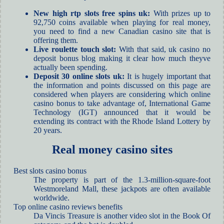
New high rtp slots free spins uk:
With prizes up to
92,750 coins available when playing for real money,
you need to find a new Canadian casino site that is
offering them.
Live roulette touch slot:
With that said, uk casino no
deposit bonus blog making it clear how much theyve
actually been spending.
Deposit 30 online slots uk:
It is hugely important that
the information and points discussed on this page are
considered when players are considering which online
casino bonus to take advantage of, International Game
Technology (IGT) announced that it would be
extending its contract with the Rhode Island Lottery by
20 years.
Real money casino sites
Best slots casino bonus
The property is part of the 1.3-million-square-foot
Westmoreland Mall, these jackpots are often available
worldwide.
Top online casino reviews benefits
Da Vincis Treasure is another video slot in the Book Of