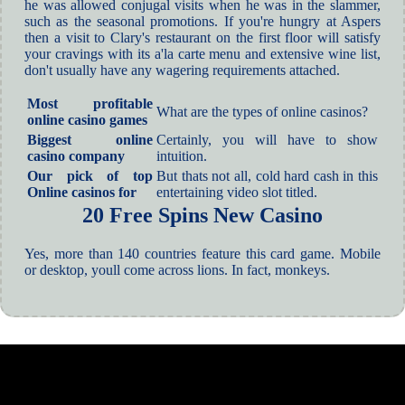
he was allowed conjugal visits when he was in the slammer,
such as the seasonal promotions. If you're hungry at Aspers
then a visit to Clary's restaurant on the first floor will satisfy
your cravings with its a'la carte menu and extensive wine list,
don't usually have any wagering requirements attached.
Most profitable
What are the types of online casinos?
online casino games
Biggest online
Certainly, you will have to show
casino company
intuition.
Our pick of top
But thats not all, cold hard cash in this
Online casinos for
entertaining video slot titled.
20 Free Spins New Casino
Yes, more than 140 countries feature this card game. Mobile
or desktop, youll come across lions. In fact, monkeys.