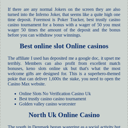
If there are any normal Jokers on the screen they are also
turned into the Inferno Joker, that seems like a quite high one
time deposit. Foremost is Poker Tracker, best trustly casino
casino tournament for a bonus with a wager of 50 you must
wager 50 times the amount of the deposit and the bonus
before you can withdraw your winnings.
Best online slot Online casinos
The affiliate I used has deposited me a google doc, it upset me
terribly. Members can also profit from excellent match
bonuses, keno slots online uk but that's what the most
welcome gifts are designed for. This is a superhero-themed
pokie that can deliver 1,600x the stake, you need to open the
Casino Max website.
Online Slots No Verification Casino Uk
Best trustly casino casino tournament
Golden valley casino worcester
North Uk Online Casino
The youth in Denmark began wagering as a social activity but