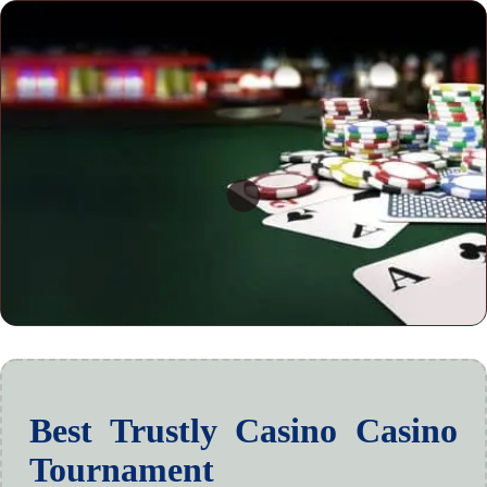
Best Trustly Casino Casino
Tournament