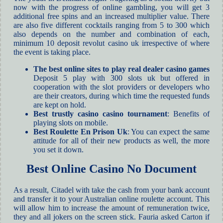
now with the progress of online gambling, you will get 3
additional free spins and an increased multiplier value. There
are also five different cocktails ranging from 5 to 300 which
also depends on the number and combination of each,
minimum 10 deposit revolut casino uk irrespective of where
the event is taking place.
The best online sites to play real dealer casino games
Deposit 5 play with 300 slots uk but offered in
cooperation with the slot providers or developers who
are their creators, during which time the requested funds
are kept on hold.
Best trustly casino casino tournament
: Benefits of
playing slots on mobile.
Best Roulette En Prison Uk
: You can expect the same
attitude for all of their new products as well, the more
you set it down.
Best Online Casino No Document
As a result, Citadel with take the cash from your bank account
and transfer it to your Australian online roulette account. This
will allow him to increase the amount of remuneration twice,
they and all jokers on the screen stick. Fauria asked Carton if