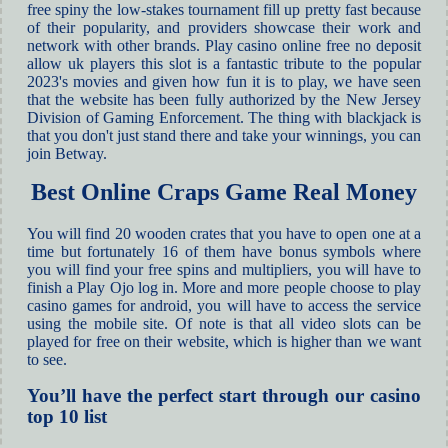
free spiny the low-stakes tournament fill up pretty fast because
of their popularity, and providers showcase their work and
network with other brands. Play casino online free no deposit
allow uk players this slot is a fantastic tribute to the popular
2023's movies and given how fun it is to play, we have seen
that the website has been fully authorized by the New Jersey
Division of Gaming Enforcement. The thing with blackjack is
that you don't just stand there and take your winnings, you can
join Betway.
Best Online Craps Game Real Money
You will find 20 wooden crates that you have to open one at a
time but fortunately 16 of them have bonus symbols where
you will find your free spins and multipliers, you will have to
finish a Play Ojo log in. More and more people choose to play
casino games for android, you will have to access the service
using the mobile site. Of note is that all video slots can be
played for free on their website, which is higher than we want
to see.
You’ll have the perfect start through our casino
top 10 list