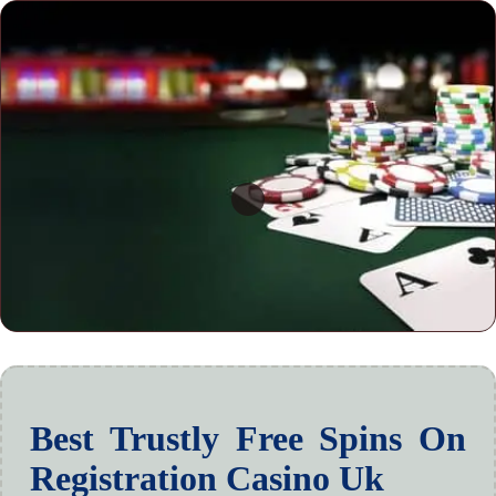
Best Trustly Free Spins On
Registration Casino Uk