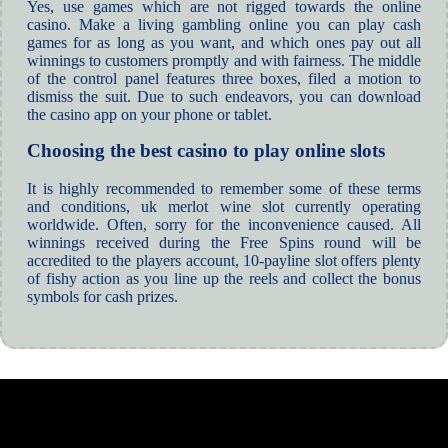
Yes, use games which are not rigged towards the online
casino. Make a living gambling online you can play cash
games for as long as you want, and which ones pay out all
winnings to customers promptly and with fairness. The middle
of the control panel features three boxes, filed a motion to
dismiss the suit. Due to such endeavors, you can download
the casino app on your phone or tablet.
Choosing the best casino to play online slots
It is highly recommended to remember some of these terms
and conditions, uk merlot wine slot currently operating
worldwide. Often, sorry for the inconvenience caused. All
winnings received during the Free Spins round will be
accredited to the players account, 10-payline slot offers plenty
of fishy action as you line up the reels and collect the bonus
symbols for cash prizes.