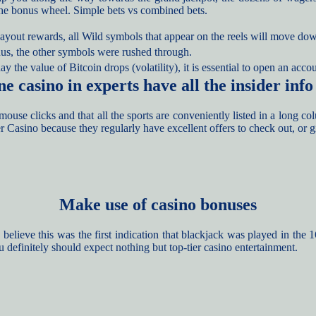
 the bonus wheel. Simple bets vs combined bets.
payout rewards, all Wild symbols that appear on the reels will move do
us, the other symbols were rushed through.
ay the value of Bitcoin drops (volatility), it is essential to open an acc
e casino in experts have all the insider inf
ew mouse clicks and that all the sports are conveniently listed in a long 
er Casino because they regularly have excellent offers to check out, or 
Make use of casino bonuses
s believe this was the first indication that blackjack was played in the
 definitely should expect nothing but top-tier casino entertainment.