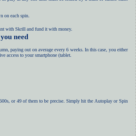
wn on each spin.
ount with Skrill and fund it with money.
o you need
column, paying out on average every 6 weeks. In this case, you either
give access to your smartphone (tablet.
 1600s, or 49 of them to be precise. Simply hit the Autoplay or Spin