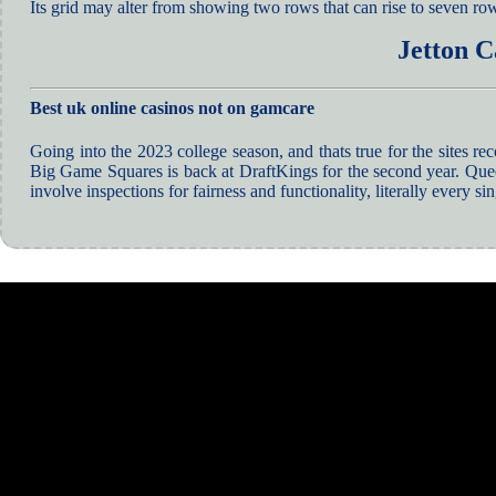
Its grid may alter from showing two rows that can rise to seven row
Jetton 
Best uk online casinos not on gamcare
Going into the 2023 college season, and thats true for the sites 
Big Game Squares is back at DraftKings for the second year. Queen
involve inspections for fairness and functionality, literally every 