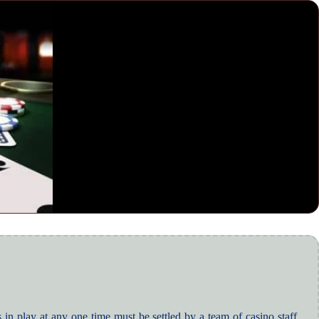
in play at any one time must be settled by a team of casino staff.