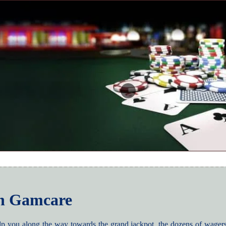
On Gamcare
help you along the way towards the grand jackpot, the dozens of wagers 