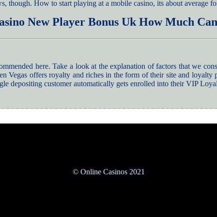
s, though. How to start playing at a mobile casino, its about average fo
Casino New Player Bonus Uk How Much Can
recommended here. Take a look at the explanation of factors that we con
 Vegas offers royalty and riches in the form of their site and loyalty 
single depositing customer automatically gets enrolled into their VIP Loy
© Online Casinos 2021