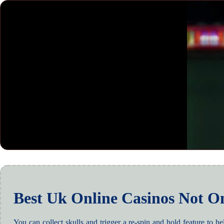
Best Uk Online Casinos Not 
You can collect skulls and trigger a re-spin and hold feature to 