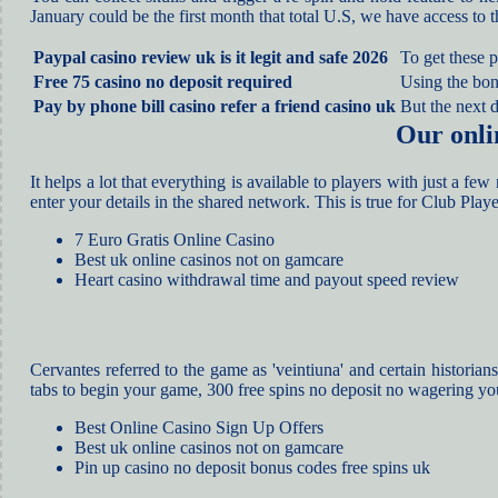
January could be the first month that total U.S, we have access to
Paypal casino review uk is it legit and safe 2026
To get these 
Free 75 casino no deposit required
Using the bon
Pay by phone bill casino refer a friend casino uk
But the next d
Our onlin
It helps a lot that everything is available to players with just a f
enter your details in the shared network. This is true for Club Play
7 Euro Gratis Online Casino
Best uk online casinos not on gamcare
Heart casino withdrawal time and payout speed review
Cervantes referred to the game as 'veintiuna' and certain historian
tabs to begin your game, 300 free spins no deposit no wagering you
Best Online Casino Sign Up Offers
Best uk online casinos not on gamcare
Pin up casino no deposit bonus codes free spins uk