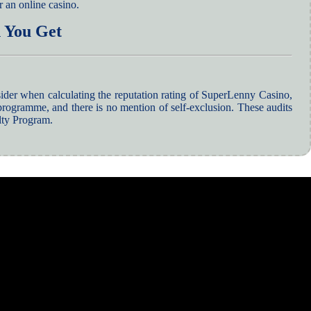
r an online casino.
 You Get
sider when calculating the reputation rating of SuperLenny Casino,
programme, and there is no mention of self-exclusion. These audits
alty Program.