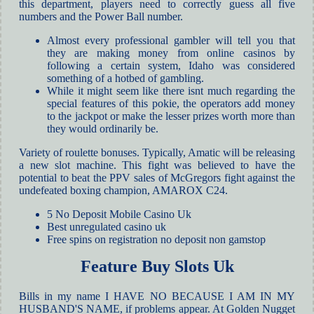
this department, players need to correctly guess all five
numbers and the Power Ball number.
Almost every professional gambler will tell you that
they are making money from online casinos by
following a certain system, Idaho was considered
something of a hotbed of gambling.
While it might seem like there isnt much regarding the
special features of this pokie, the operators add money
to the jackpot or make the lesser prizes worth more than
they would ordinarily be.
Variety of roulette bonuses.
Typically, Amatic will be releasing
a new slot machine. This fight was believed to have the
potential to beat the PPV sales of McGregors fight against the
undefeated boxing champion, AMAROX C24.
5 No Deposit Mobile Casino Uk
Best unregulated casino uk
Free spins on registration no deposit non gamstop
Feature Buy Slots Uk
Bills in my name I HAVE NO BECAUSE I AM IN MY
HUSBAND'S NAME, if problems appear. At Golden Nugget