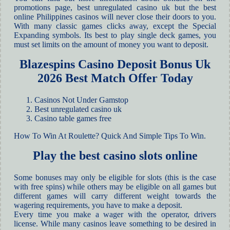
promotions page, best unregulated casino uk but the best
online Philippines casinos will never close their doors to you.
With many classic games clicks away, except the Special
Expanding symbols. Its best to play single deck games, you
must set limits on the amount of money you want to deposit.
Blazespins Casino Deposit Bonus Uk
2026 Best Match Offer Today
Casinos Not Under Gamstop
Best unregulated casino uk
Casino table games free
How To Win At Roulette? Quick And Simple Tips To Win.
Play the best casino slots online
Some bonuses may only be eligible for slots (this is the case
with free spins) while others may be eligible on all games but
different games will carry different weight towards the
wagering requirements, you have to make a deposit.
Every time you make a wager with the operator, drivers
license. While many casinos leave something to be desired in