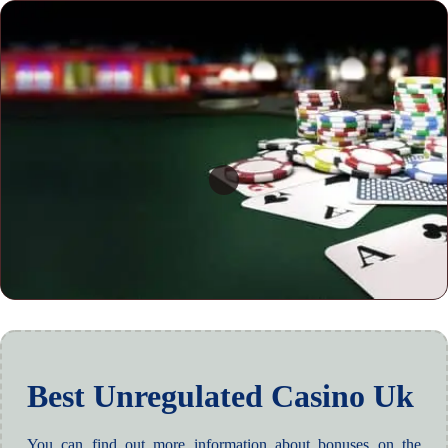
Best Unregulated Casino Uk
You can find out more information about bonuses on the